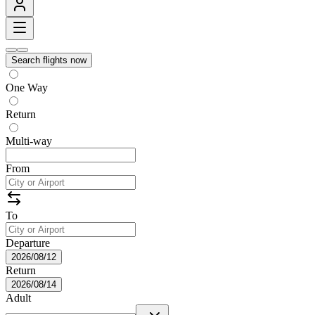
Search flights now
One Way
Return
Multi-way
From
To
Departure
2026/08/12
Return
2026/08/14
Adult