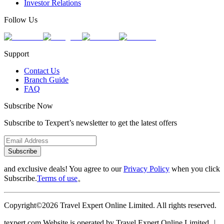
Investor Relations
Follow Us
Support
Contact Us
Branch Guide
FAQ
Subscribe Now
Subscribe to Texpert’s newsletter to get the latest offers
Subscribe
and exclusive deals! You agree to our
Privacy Policy
when you click
Subscribe.
Terms of use
。
Copyright©2026 Travel Expert Online Limited. All rights reserved.
texpert.com Website is operated by Travel Expert Online Limited ︱