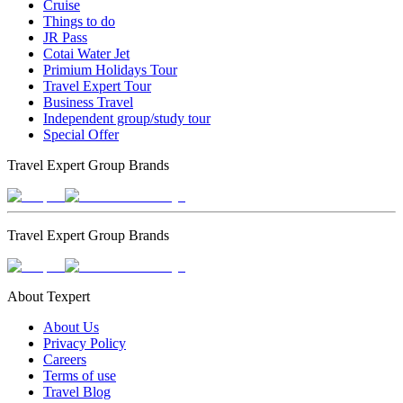
Cruise
Things to do
JR Pass
Cotai Water Jet
Primium Holidays Tour
Travel Expert Tour
Business Travel
Independent group/study tour
Special Offer
Travel Expert Group Brands
Travel Expert Group Brands
About Texpert
About Us
Privacy Policy
Careers
Terms of use
Travel Blog