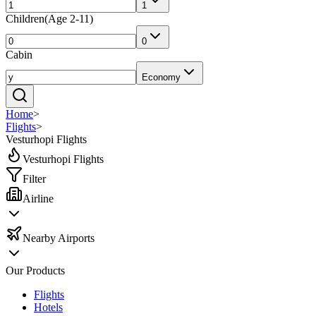
1
Children
(
Age 2-11
)
0
Cabin
Economy
Home
>
Flights
>
Vesturhopi Flights
Vesturhopi Flights
Filter
Airline
Nearby Airports
Our Products
Flights
Hotels