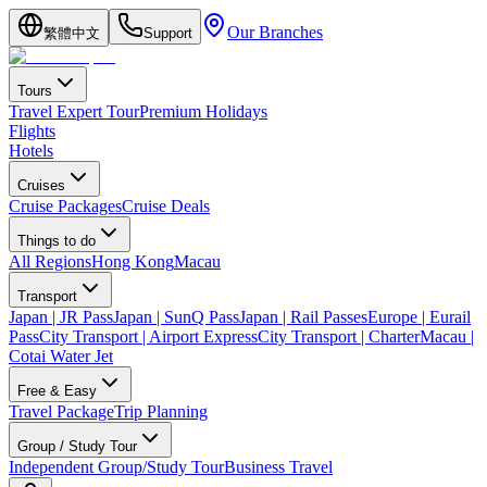
Our Branches
繁體中文
Support
Tours
Travel Expert Tour
Premium Holidays
Flights
Hotels
Cruises
Cruise Packages
Cruise Deals
Things to do
All Regions
Hong Kong
Macau
Transport
Japan | JR Pass
Japan | SunQ Pass
Japan | Rail Passes
Europe | Eurail
Pass
City Transport | Airport Express
City Transport | Charter
Macau |
Cotai Water Jet
Free & Easy
Travel Package
Trip Planning
Group / Study Tour
Independent Group/Study Tour
Business Travel