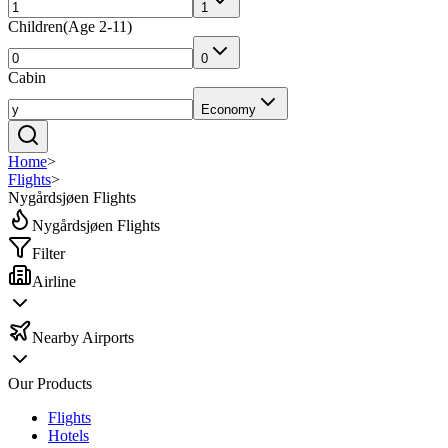
1
Children
(
Age 2-11
)
0
Cabin
Economy
Home
>
Flights
>
Nygårdsjøen Flights
Nygårdsjøen Flights
Filter
Airline
Nearby Airports
Our Products
Flights
Hotels