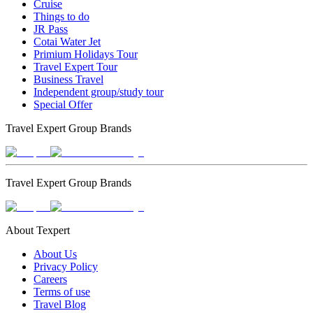
Cruise
Things to do
JR Pass
Cotai Water Jet
Primium Holidays Tour
Travel Expert Tour
Business Travel
Independent group/study tour
Special Offer
Travel Expert Group Brands
Travel Expert Group Brands
About Texpert
About Us
Privacy Policy
Careers
Terms of use
Travel Blog