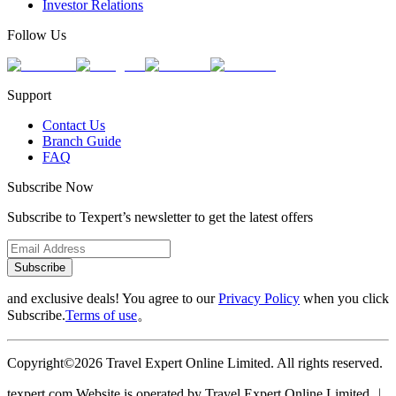
Investor Relations
Follow Us
Support
Contact Us
Branch Guide
FAQ
Subscribe Now
Subscribe to Texpert’s newsletter to get the latest offers
Subscribe
and exclusive deals! You agree to our
Privacy Policy
when you click
Subscribe.
Terms of use
。
Copyright©2026 Travel Expert Online Limited. All rights reserved.
texpert.com Website is operated by Travel Expert Online Limited ︱