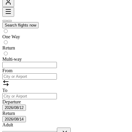
Search flights now
One Way
Return
Multi-way
From
To
Departure
2026/08/12
Return
2026/08/14
Adult