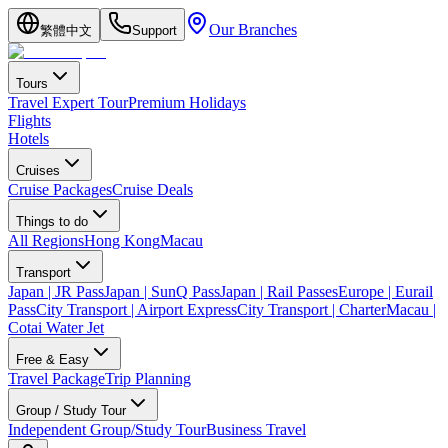
Our Branches
繁體中文
Support
Tours
Travel Expert Tour
Premium Holidays
Flights
Hotels
Cruises
Cruise Packages
Cruise Deals
Things to do
All Regions
Hong Kong
Macau
Transport
Japan | JR Pass
Japan | SunQ Pass
Japan | Rail Passes
Europe | Eurail
Pass
City Transport | Airport Express
City Transport | Charter
Macau |
Cotai Water Jet
Free & Easy
Travel Package
Trip Planning
Group / Study Tour
Independent Group/Study Tour
Business Travel