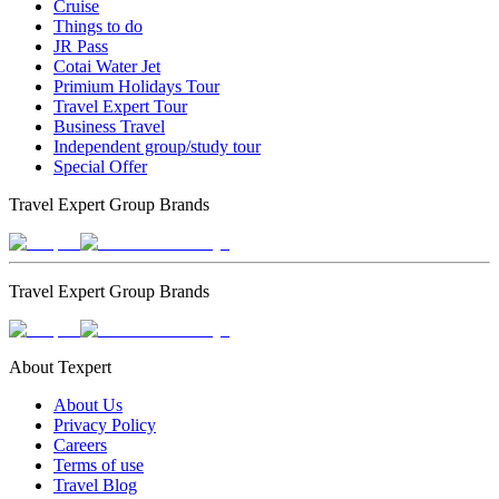
Cruise
Things to do
JR Pass
Cotai Water Jet
Primium Holidays Tour
Travel Expert Tour
Business Travel
Independent group/study tour
Special Offer
Travel Expert Group Brands
Travel Expert Group Brands
About Texpert
About Us
Privacy Policy
Careers
Terms of use
Travel Blog