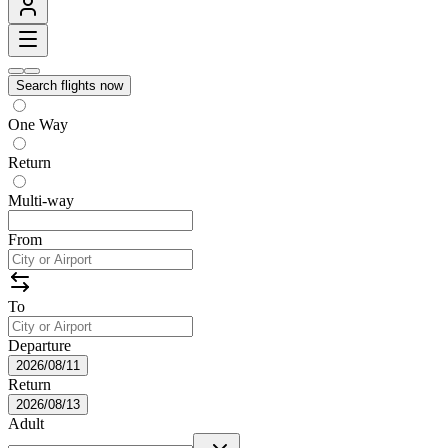
Search flights now
One Way
Return
Multi-way
From
To
Departure
2026/08/11
Return
2026/08/13
Adult