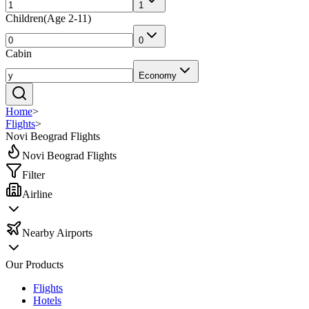
1
Children
(
Age 2-11
)
0
Cabin
Economy
Home
>
Flights
>
Novi Beograd Flights
Novi Beograd Flights
Filter
Airline
Nearby Airports
Our Products
Flights
Hotels