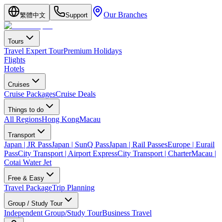
Our Branches
繁體中文
Support
Tours
Travel Expert Tour
Premium Holidays
Flights
Hotels
Cruises
Cruise Packages
Cruise Deals
Things to do
All Regions
Hong Kong
Macau
Transport
Japan | JR Pass
Japan | SunQ Pass
Japan | Rail Passes
Europe | Eurail
Pass
City Transport | Airport Express
City Transport | Charter
Macau |
Cotai Water Jet
Free & Easy
Travel Package
Trip Planning
Group / Study Tour
Independent Group/Study Tour
Business Travel