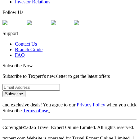
Investor Relations
Follow Us
Support
Contact Us
Branch Guide
FAQ
Subscribe Now
Subscribe to Texpert’s newsletter to get the latest offers
Subscribe
and exclusive deals! You agree to our
Privacy Policy
when you click
Subscribe.
Terms of use
。
Copyright©2026 Travel Expert Online Limited. All rights reserved.
texpert.com Website is operated by Travel Expert Online Limited ︱