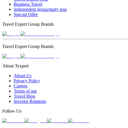
Business Travel
Independent group/study tour
Special Offer
Travel Expert Group Brands
Travel Expert Group Brands
About Texpert
About Us
Privacy Policy
Careers
Terms of use
Travel Blog
Investor Relations
Follow Us