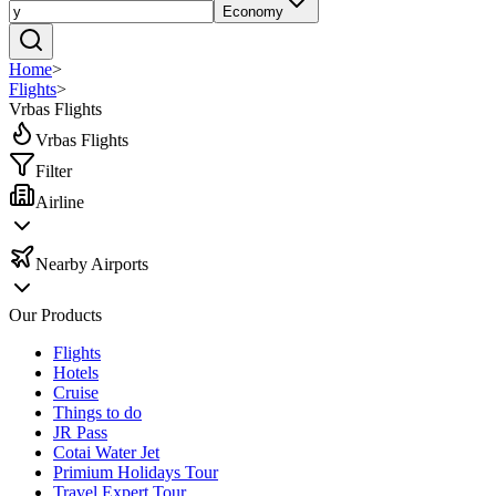
Economy
Home
>
Flights
>
Vrbas Flights
Vrbas Flights
Filter
Airline
Nearby Airports
Our Products
Flights
Hotels
Cruise
Things to do
JR Pass
Cotai Water Jet
Primium Holidays Tour
Travel Expert Tour