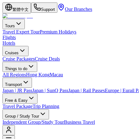
Our Branches
繁體中文
Support
Tours
Travel Expert Tour
Premium Holidays
Flights
Hotels
Cruises
Cruise Packages
Cruise Deals
Things to do
All Regions
Hong Kong
Macau
Transport
Japan | JR Pass
Japan | SunQ Pass
Japan | Rail Passes
Europe | Eurail P
Free & Easy
Travel Package
Trip Planning
Group / Study Tour
Independent Group/Study Tour
Business Travel