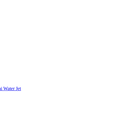
i Water Jet