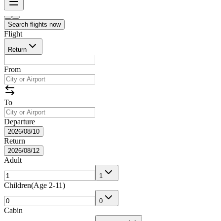
Search flights now
Flight
Return
From
To
Departure
2026/08/10
Return
2026/08/12
Adult
1
Children
(
Age 2-11
)
0
Cabin