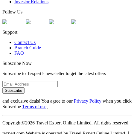
Investor Relations
Follow Us
Support
Contact Us
Branch Guide
FAQ
Subscribe Now
Subscribe to Texpert’s newsletter to get the latest offers
Subscribe
and exclusive deals! You agree to our
Privacy Policy
when you click
Subscribe.
Terms of use
。
Copyright©2026 Travel Expert Online Limited. All rights reserved.
texpert.com Website is operated by Travel Expert Online Limited ︱