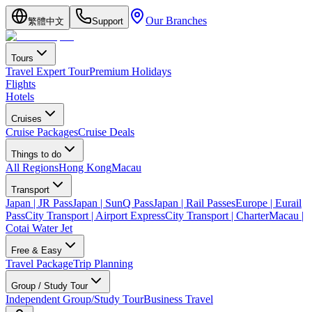
Our Branches
繁體中文
Support
Tours
Travel Expert Tour
Premium Holidays
Flights
Hotels
Cruises
Cruise Packages
Cruise Deals
Things to do
All Regions
Hong Kong
Macau
Transport
Japan | JR Pass
Japan | SunQ Pass
Japan | Rail Passes
Europe | Eurail
Pass
City Transport | Airport Express
City Transport | Charter
Macau |
Cotai Water Jet
Free & Easy
Travel Package
Trip Planning
Group / Study Tour
Independent Group/Study Tour
Business Travel