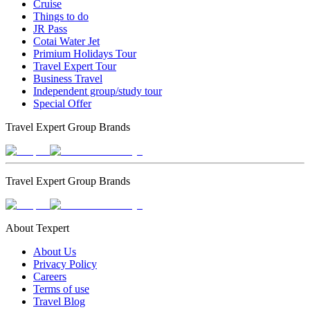
Cruise
Things to do
JR Pass
Cotai Water Jet
Primium Holidays Tour
Travel Expert Tour
Business Travel
Independent group/study tour
Special Offer
Travel Expert Group Brands
Travel Expert Group Brands
About Texpert
About Us
Privacy Policy
Careers
Terms of use
Travel Blog