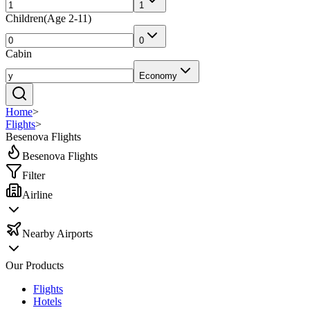
1
Children
(
Age 2-11
)
0
Cabin
Economy
Home
>
Flights
>
Besenova Flights
Besenova Flights
Filter
Airline
Nearby Airports
Our Products
Flights
Hotels