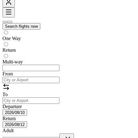
Search flights now
One Way
Return
Multi-way
From
To
Departure
2026/08/10
Return
2026/08/12
Adult