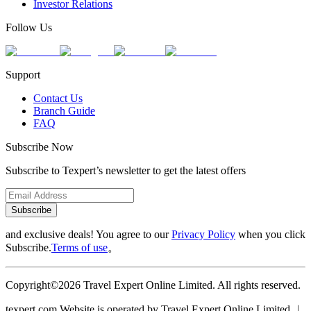
Investor Relations
Follow Us
Support
Contact Us
Branch Guide
FAQ
Subscribe Now
Subscribe to Texpert’s newsletter to get the latest offers
Subscribe
and exclusive deals! You agree to our
Privacy Policy
when you click
Subscribe.
Terms of use
。
Copyright©2026 Travel Expert Online Limited. All rights reserved.
texpert.com Website is operated by Travel Expert Online Limited ︱