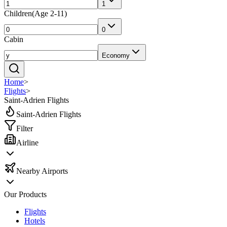
1
Children
(
Age 2-11
)
0
Cabin
Economy
Home
>
Flights
>
Saint-Adrien Flights
Saint-Adrien Flights
Filter
Airline
Nearby Airports
Our Products
Flights
Hotels