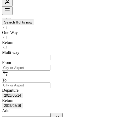
Search flights now
One Way
Return
Multi-way
From
To
Departure
2026/08/14
Return
2026/08/16
Adult