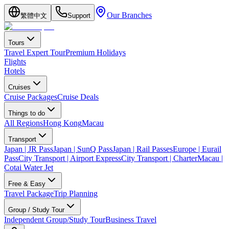
Our Branches
繁體中文
Support
Tours
Travel Expert Tour
Premium Holidays
Flights
Hotels
Cruises
Cruise Packages
Cruise Deals
Things to do
All Regions
Hong Kong
Macau
Transport
Japan | JR Pass
Japan | SunQ Pass
Japan | Rail Passes
Europe | Eurail
Pass
City Transport | Airport Express
City Transport | Charter
Macau |
Cotai Water Jet
Free & Easy
Travel Package
Trip Planning
Group / Study Tour
Independent Group/Study Tour
Business Travel