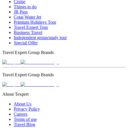
Cruise
Things to do
JR Pass
Cotai Water Jet
Primium Holidays Tour
Travel Expert Tour
Business Travel
Independent group/study tour
Special Offer
Travel Expert Group Brands
Travel Expert Group Brands
About Texpert
About Us
Privacy Policy
Careers
Terms of use
Travel Blog