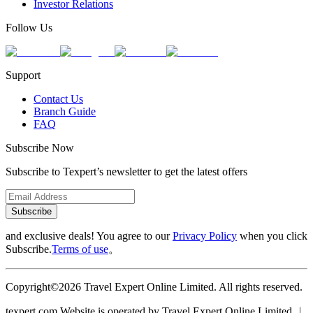
Investor Relations
Follow Us
Support
Contact Us
Branch Guide
FAQ
Subscribe Now
Subscribe to Texpert’s newsletter to get the latest offers
Subscribe
and exclusive deals! You agree to our
Privacy Policy
when you click
Subscribe.
Terms of use
。
Copyright©2026 Travel Expert Online Limited. All rights reserved.
texpert.com Website is operated by Travel Expert Online Limited ︱