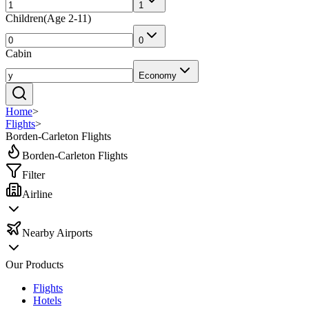
1
Children
(
Age 2-11
)
0
Cabin
Economy
Home
>
Flights
>
Borden-Carleton Flights
Borden-Carleton Flights
Filter
Airline
Nearby Airports
Our Products
Flights
Hotels