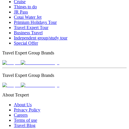
Cruise
Things to do
JR Pass
Cotai Water Jet
Primium Holidays Tour
Travel Expert Tour
Business Travel
Independent group/study tour
Special Offer
Travel Expert Group Brands
Travel Expert Group Brands
About Texpert
About Us
Privacy Policy
Careers
Terms of use
Travel Blog