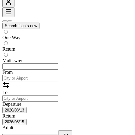
Search flights now
One Way
Return
Multi-way
From
To
Departure
2026/08/13
Return
2026/08/15
Adult