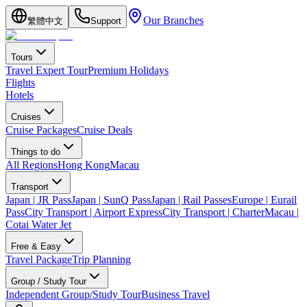
Our Branches
繁體中文
Support
Tours
Travel Expert Tour
Premium Holidays
Flights
Hotels
Cruises
Cruise Packages
Cruise Deals
Things to do
All Regions
Hong Kong
Macau
Transport
Japan | JR Pass
Japan | SunQ Pass
Japan | Rail Passes
Europe | Eurail
Pass
City Transport | Airport Express
City Transport | Charter
Macau |
Cotai Water Jet
Free & Easy
Travel Package
Trip Planning
Group / Study Tour
Independent Group/Study Tour
Business Travel