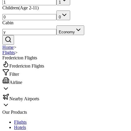
1
Children
(
Age 2-11
)
0
Cabin
Economy
Home
>
Flights
>
Fredericton Flights
Fredericton Flights
Filter
Airline
Nearby Airports
Our Products
Flights
Hotels