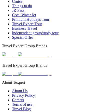
Cruise
Things to do
JR Pass
Cotai Water Jet
Primium Holidays Tour
Travel Expert Tour
Business Travel
Independent group/study tour
Special Offer
Travel Expert Group Brands
Travel Expert Group Brands
About Texpert
About Us
Privacy Policy
Careers
Terms of use
Travel Blog