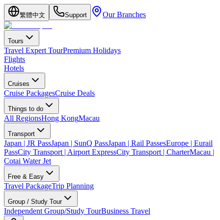
Our Branches
繁體中文
Support
Tours
Travel Expert Tour
Premium Holidays
Flights
Hotels
Cruises
Cruise Packages
Cruise Deals
Things to do
All Regions
Hong Kong
Macau
Transport
Japan | JR Pass
Japan | SunQ Pass
Japan | Rail Passes
Europe | Eurail
Pass
City Transport | Airport Express
City Transport | Charter
Macau |
Cotai Water Jet
Free & Easy
Travel Package
Trip Planning
Group / Study Tour
Independent Group/Study Tour
Business Travel