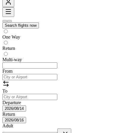
Search flights now
One Way
Return
Multi-way
From
To
Departure
2026/08/14
Return
2026/08/16
Adult