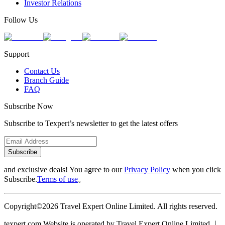
Investor Relations
Follow Us
Support
Contact Us
Branch Guide
FAQ
Subscribe Now
Subscribe to Texpert’s newsletter to get the latest offers
Subscribe
and exclusive deals! You agree to our
Privacy Policy
when you click
Subscribe.
Terms of use
。
Copyright©2026 Travel Expert Online Limited. All rights reserved.
texpert.com Website is operated by Travel Expert Online Limited ︱