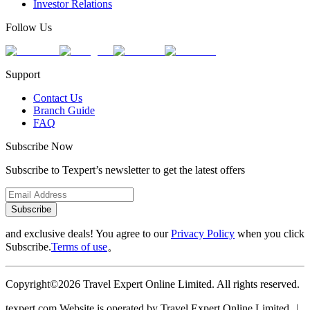
Investor Relations
Follow Us
Support
Contact Us
Branch Guide
FAQ
Subscribe Now
Subscribe to Texpert’s newsletter to get the latest offers
Subscribe
and exclusive deals! You agree to our
Privacy Policy
when you click
Subscribe.
Terms of use
。
Copyright©2026 Travel Expert Online Limited. All rights reserved.
texpert.com Website is operated by Travel Expert Online Limited ︱