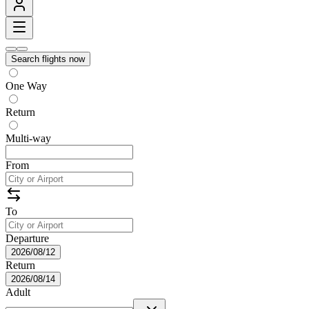
Search flights now
One Way
Return
Multi-way
From
To
Departure
2026/08/12
Return
2026/08/14
Adult