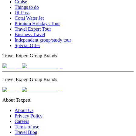
Cruise
Things to do
JR Pass
Cotai Water Jet
Primium Holidays Tour
Travel Expert Tour
Business Travel
Independent group/study tour
Special Offer
Travel Expert Group Brands
Travel Expert Group Brands
About Texpert
About Us
Privacy Policy
Careers
Terms of use
Travel Blog