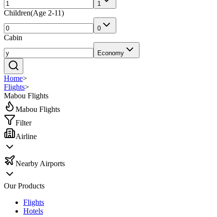
1
Children
(
Age 2-11
)
0
Cabin
Economy
Home
>
Flights
>
Mabou Flights
Mabou Flights
Filter
Airline
Nearby Airports
Our Products
Flights
Hotels