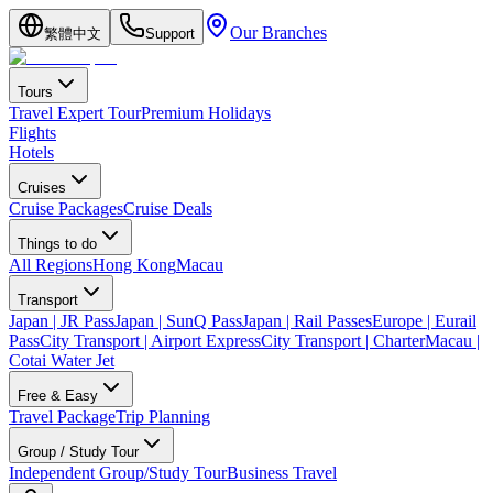
Our Branches
繁體中文
Support
Tours
Travel Expert Tour
Premium Holidays
Flights
Hotels
Cruises
Cruise Packages
Cruise Deals
Things to do
All Regions
Hong Kong
Macau
Transport
Japan | JR Pass
Japan | SunQ Pass
Japan | Rail Passes
Europe | Eurail
Pass
City Transport | Airport Express
City Transport | Charter
Macau |
Cotai Water Jet
Free & Easy
Travel Package
Trip Planning
Group / Study Tour
Independent Group/Study Tour
Business Travel