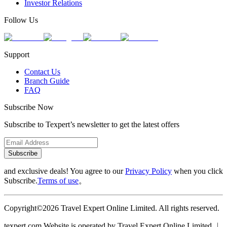
Investor Relations
Follow Us
Support
Contact Us
Branch Guide
FAQ
Subscribe Now
Subscribe to Texpert’s newsletter to get the latest offers
Subscribe
and exclusive deals! You agree to our
Privacy Policy
when you click
Subscribe.
Terms of use
。
Copyright©2026 Travel Expert Online Limited. All rights reserved.
texpert.com Website is operated by Travel Expert Online Limited ︱