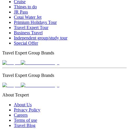
Cruise
Things to do
JR Pass
Cotai Water Jet
Primium Holidays Tour
Travel Expert Tour
Business Travel
Independent group/study tour
Special Offer
Travel Expert Group Brands
Travel Expert Group Brands
About Texpert
About Us
Privacy Policy
Careers
Terms of use
Travel Blog