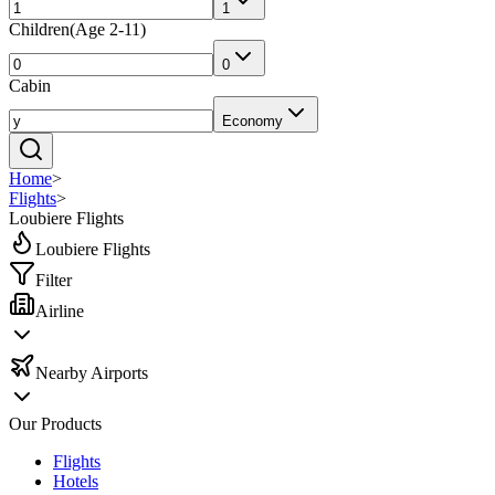
1
Children
(
Age 2-11
)
0
Cabin
Economy
Home
>
Flights
>
Loubiere Flights
Loubiere Flights
Filter
Airline
Nearby Airports
Our Products
Flights
Hotels