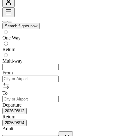
Search flights now
One Way
Return
Multi-way
From
To
Departure
2026/08/12
Return
2026/08/14
Adult