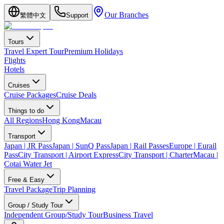
Our Branches
繁體中文
Support
Tours
Travel Expert Tour
Premium Holidays
Flights
Hotels
Cruises
Cruise Packages
Cruise Deals
Things to do
All Regions
Hong Kong
Macau
Transport
Japan | JR Pass
Japan | SunQ Pass
Japan | Rail Passes
Europe | Eurail
Pass
City Transport | Airport Express
City Transport | Charter
Macau |
Cotai Water Jet
Free & Easy
Travel Package
Trip Planning
Group / Study Tour
Independent Group/Study Tour
Business Travel