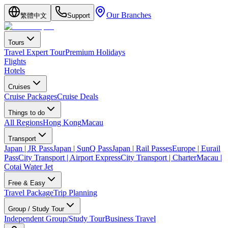
Our Branches
繁體中文
Support
Tours
Travel Expert Tour
Premium Holidays
Flights
Hotels
Cruises
Cruise Packages
Cruise Deals
Things to do
All Regions
Hong Kong
Macau
Transport
Japan | JR Pass
Japan | SunQ Pass
Japan | Rail Passes
Europe | Eurail
Pass
City Transport | Airport Express
City Transport | Charter
Macau |
Cotai Water Jet
Free & Easy
Travel Package
Trip Planning
Group / Study Tour
Independent Group/Study Tour
Business Travel