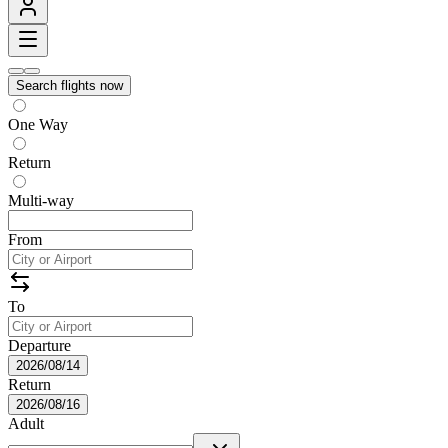
Search flights now
One Way
Return
Multi-way
From
To
Departure
2026/08/14
Return
2026/08/16
Adult