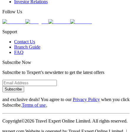
Investor Relations
Follow Us
Support
Contact Us
Branch Guide
FAQ
Subscribe Now
Subscribe to Texpert’s newsletter to get the latest offers
Subscribe
and exclusive deals! You agree to our
Privacy Policy
when you click
Subscribe.
Terms of use
。
Copyright©2026 Travel Expert Online Limited. All rights reserved.
texpert.com Website is operated by Travel Expert Online Limited ︱