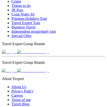
Cruise
Things to do
JR Pass
Cotai Water Jet
Primium Holidays Tour
Travel Expert Tour
Business Travel
Independent group/study tour
Special Offer
Travel Expert Group Brands
Travel Expert Group Brands
About Texpert
About Us
Privacy Policy
Careers
Terms of use
Travel Blog