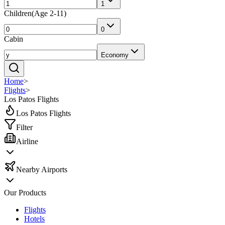
1
Children
(
Age 2-11
)
0
Cabin
Economy
Home
>
Flights
>
Los Patos Flights
Los Patos Flights
Filter
Airline
Nearby Airports
Our Products
Flights
Hotels