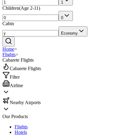
1
Children
(
Age 2-11
)
0
Cabin
Economy
Home
>
Flights
>
Cabarete Flights
Cabarete Flights
Filter
Airline
Nearby Airports
Our Products
Flights
Hotels