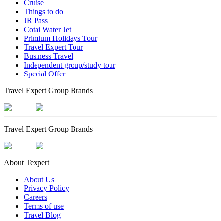
Cruise
Things to do
JR Pass
Cotai Water Jet
Primium Holidays Tour
Travel Expert Tour
Business Travel
Independent group/study tour
Special Offer
Travel Expert Group Brands
Travel Expert Group Brands
About Texpert
About Us
Privacy Policy
Careers
Terms of use
Travel Blog