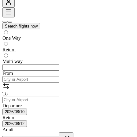
Search flights now
One Way
Return
Multi-way
From
To
Departure
2026/08/10
Return
2026/08/12
Adult