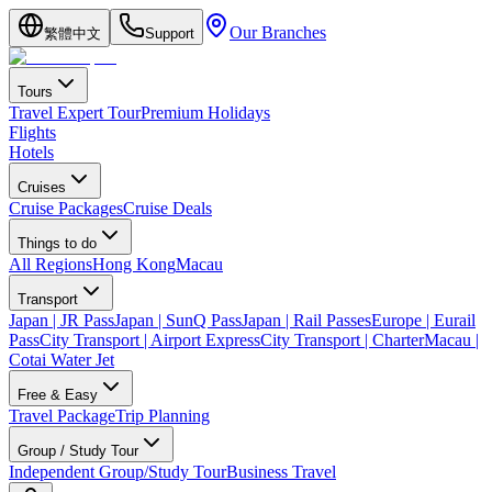
Our Branches
繁體中文
Support
Tours
Travel Expert Tour
Premium Holidays
Flights
Hotels
Cruises
Cruise Packages
Cruise Deals
Things to do
All Regions
Hong Kong
Macau
Transport
Japan | JR Pass
Japan | SunQ Pass
Japan | Rail Passes
Europe | Eurail
Pass
City Transport | Airport Express
City Transport | Charter
Macau |
Cotai Water Jet
Free & Easy
Travel Package
Trip Planning
Group / Study Tour
Independent Group/Study Tour
Business Travel