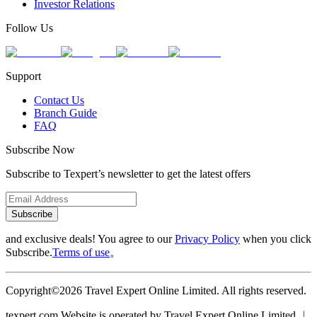
Investor Relations
Follow Us
Support
Contact Us
Branch Guide
FAQ
Subscribe Now
Subscribe to Texpert’s newsletter to get the latest offers
Subscribe
and exclusive deals! You agree to our
Privacy Policy
when you click
Subscribe.
Terms of use
。
Copyright©2026 Travel Expert Online Limited. All rights reserved.
texpert.com Website is operated by Travel Expert Online Limited ︱