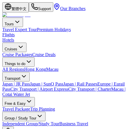
Our Branches
繁體中文
Support
Tours
Travel Expert Tour
Premium Holidays
Flights
Hotels
Cruises
Cruise Packages
Cruise Deals
Things to do
All Regions
Hong Kong
Macau
Transport
Japan | JR Pass
Japan | SunQ Pass
Japan | Rail Passes
Europe | Eurail
Pass
City Transport | Airport Express
City Transport | Charter
Macau |
Cotai Water Jet
Free & Easy
Travel Package
Trip Planning
Group / Study Tour
Independent Group/Study Tour
Business Travel