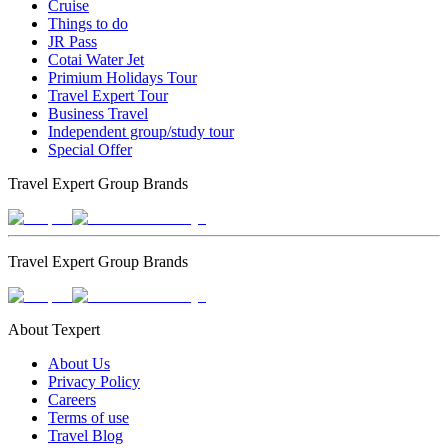
Cruise
Things to do
JR Pass
Cotai Water Jet
Primium Holidays Tour
Travel Expert Tour
Business Travel
Independent group/study tour
Special Offer
Travel Expert Group Brands
Travel Expert Group Brands
About Texpert
About Us
Privacy Policy
Careers
Terms of use
Travel Blog