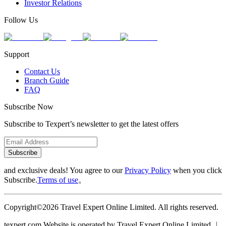
Investor Relations
Follow Us
Support
Contact Us
Branch Guide
FAQ
Subscribe Now
Subscribe to Texpert’s newsletter to get the latest offers
Subscribe
and exclusive deals! You agree to our
Privacy Policy
when you click
Subscribe.
Terms of use
。
Copyright©2026 Travel Expert Online Limited. All rights reserved.
texpert.com Website is operated by Travel Expert Online Limited ︱