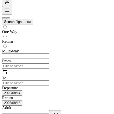
Search flights now
One Way
Return
Multi-way
From
To
Departure
2026/08/14
Return
2026/08/16
Adult