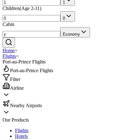
1
Children
(
Age 2-11
)
0
Cabin
Economy
Home
>
Flights
>
Port-au-Prince Flights
Port-au-Prince Flights
Filter
Airline
Nearby Airports
Our Products
Flights
Hotels