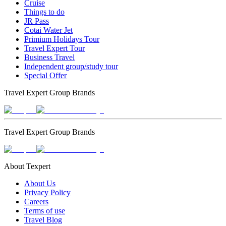
Cruise
Things to do
JR Pass
Cotai Water Jet
Primium Holidays Tour
Travel Expert Tour
Business Travel
Independent group/study tour
Special Offer
Travel Expert Group Brands
Travel Expert Group Brands
About Texpert
About Us
Privacy Policy
Careers
Terms of use
Travel Blog