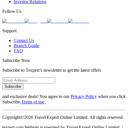
Investor Relations
Follow Us
Support
Contact Us
Branch Guide
FAQ
Subscribe Now
Subscribe to Texpert’s newsletter to get the latest offers
Subscribe
and exclusive deals! You agree to our
Privacy Policy
when you click
Subscribe.
Terms of use
。
Copyright©2026 Travel Expert Online Limited. All rights reserved.
texpert.com Website is operated by Travel Expert Online Limited ︱