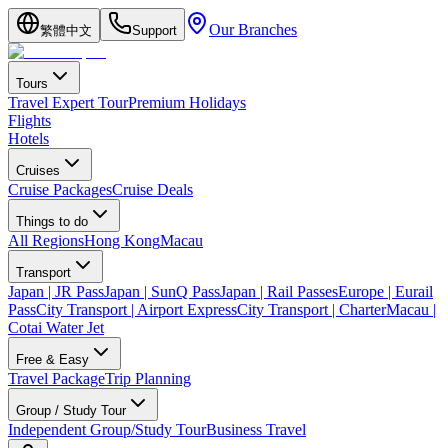
Our Branches
繁體中文
Support
Tours
Travel Expert Tour
Premium Holidays
Flights
Hotels
Cruises
Cruise Packages
Cruise Deals
Things to do
All Regions
Hong Kong
Macau
Transport
Japan | JR Pass
Japan | SunQ Pass
Japan | Rail Passes
Europe | Eurail
Pass
City Transport | Airport Express
City Transport | Charter
Macau |
Cotai Water Jet
Free & Easy
Travel Package
Trip Planning
Group / Study Tour
Independent Group/Study Tour
Business Travel