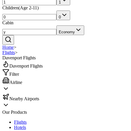
1
Children
(
Age 2-11
)
0
Cabin
Economy
Home
>
Flights
>
Davenport Flights
Davenport Flights
Filter
Airline
Nearby Airports
Our Products
Flights
Hotels