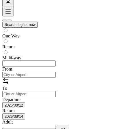
Search flights now
One Way
Return
Multi-way
From
To
Departure
2026/08/12
Return
2026/08/14
Adult