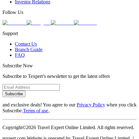
Investor Relations
Follow Us
Support
Contact Us
Branch Guide
FAQ
Subscribe Now
Subscribe to Texpert’s newsletter to get the latest offers
Subscribe
and exclusive deals! You agree to our
Privacy Policy
when you click
Subscribe.
Terms of use
。
Copyright©2026 Travel Expert Online Limited. All rights reserved.
texpert.com Website is operated by Travel Expert Online Limited ︱