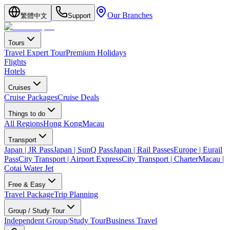
Our Branches
繁體中文
Support
Tours
Travel Expert Tour
Premium Holidays
Flights
Hotels
Cruises
Cruise Packages
Cruise Deals
Things to do
All Regions
Hong Kong
Macau
Transport
Japan | JR Pass
Japan | SunQ Pass
Japan | Rail Passes
Europe | Eurail
Pass
City Transport | Airport Express
City Transport | Charter
Macau |
Cotai Water Jet
Free & Easy
Travel Package
Trip Planning
Group / Study Tour
Independent Group/Study Tour
Business Travel