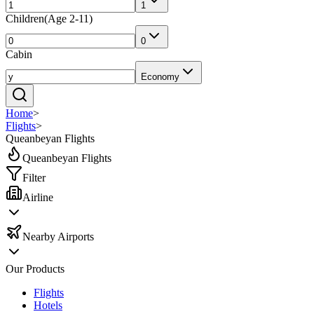
1
Children
(
Age 2-11
)
0
Cabin
Economy
Home
>
Flights
>
Queanbeyan Flights
Queanbeyan Flights
Filter
Airline
Nearby Airports
Our Products
Flights
Hotels