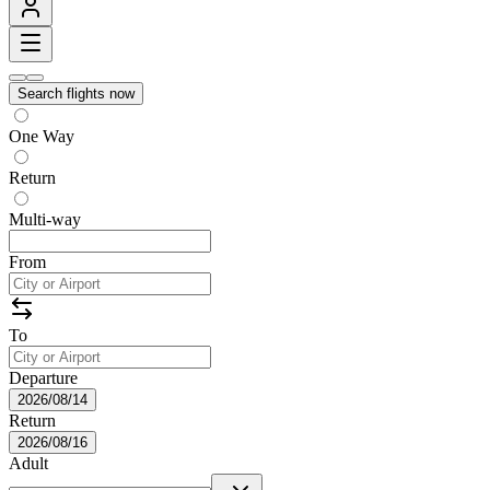
Search flights now
One Way
Return
Multi-way
From
To
Departure
2026/08/14
Return
2026/08/16
Adult