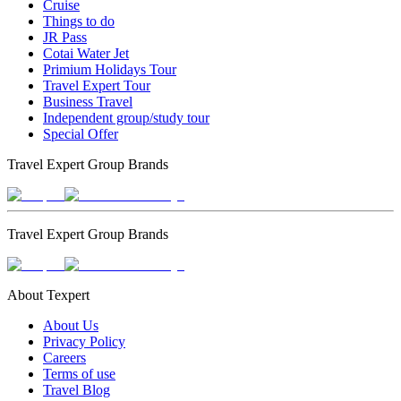
Cruise
Things to do
JR Pass
Cotai Water Jet
Primium Holidays Tour
Travel Expert Tour
Business Travel
Independent group/study tour
Special Offer
Travel Expert Group Brands
Travel Expert Group Brands
About Texpert
About Us
Privacy Policy
Careers
Terms of use
Travel Blog