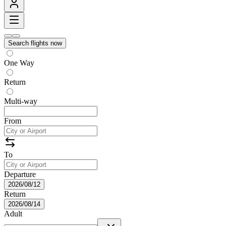
Search flights now
One Way
Return
Multi-way
From
To
Departure
2026/08/12
Return
2026/08/14
Adult