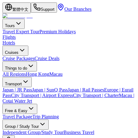
Our Branches
繁體中文
Support
Tours
Travel Expert Tour
Premium Holidays
Flights
Hotels
Cruises
Cruise Packages
Cruise Deals
Things to do
All Regions
Hong Kong
Macau
Transport
Japan | JR Pass
Japan | SunQ Pass
Japan | Rail Passes
Europe | Eurail
Pass
City Transport | Airport Express
City Transport | Charter
Macau |
Cotai Water Jet
Free & Easy
Travel Package
Trip Planning
Group / Study Tour
Independent Group/Study Tour
Business Travel