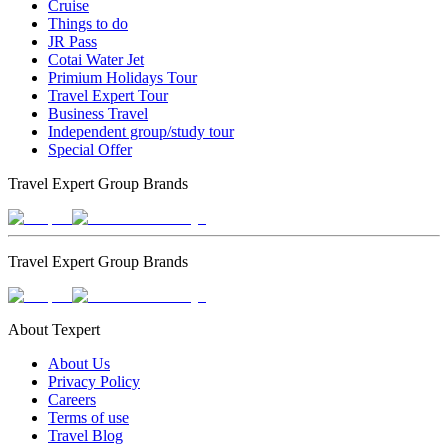
Cruise
Things to do
JR Pass
Cotai Water Jet
Primium Holidays Tour
Travel Expert Tour
Business Travel
Independent group/study tour
Special Offer
Travel Expert Group Brands
Travel Expert Group Brands
About Texpert
About Us
Privacy Policy
Careers
Terms of use
Travel Blog