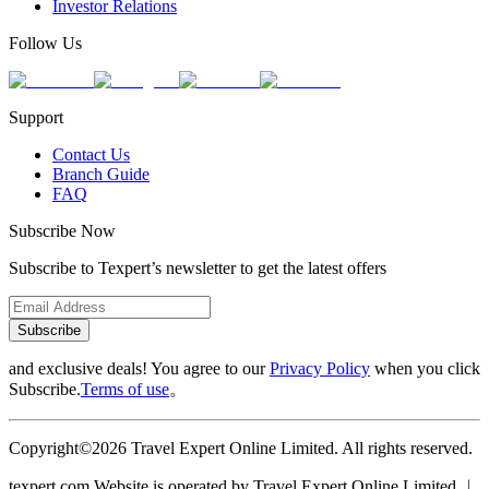
Investor Relations
Follow Us
Support
Contact Us
Branch Guide
FAQ
Subscribe Now
Subscribe to Texpert’s newsletter to get the latest offers
Subscribe
and exclusive deals! You agree to our
Privacy Policy
when you click
Subscribe.
Terms of use
。
Copyright©2026 Travel Expert Online Limited. All rights reserved.
texpert.com Website is operated by Travel Expert Online Limited ︱