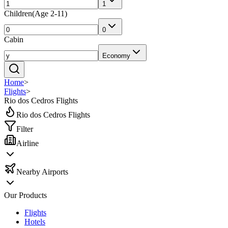
1
Children
(
Age 2-11
)
0
Cabin
Economy
Home
>
Flights
>
Rio dos Cedros Flights
Rio dos Cedros Flights
Filter
Airline
Nearby Airports
Our Products
Flights
Hotels