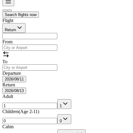
Search flights now
Flight
Return
From
To
Departure
2026/08/11
Return
2026/08/13
Adult
1
Children
(
Age 2-11
)
0
Cabin