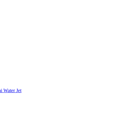
i Water Jet