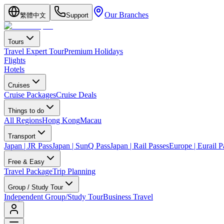
Our Branches
繁體中文
Support
Tours
Travel Expert Tour
Premium Holidays
Flights
Hotels
Cruises
Cruise Packages
Cruise Deals
Things to do
All Regions
Hong Kong
Macau
Transport
Japan | JR Pass
Japan | SunQ Pass
Japan | Rail Passes
Europe | Eurail P
Free & Easy
Travel Package
Trip Planning
Group / Study Tour
Independent Group/Study Tour
Business Travel