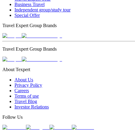
Business Travel
Independent group/study tour
Special Offer
Travel Expert Group Brands
Travel Expert Group Brands
About Texpert
About Us
Privacy Policy
Careers
Terms of use
Travel Blog
Investor Relations
Follow Us