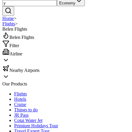
Economy
Home
>
Flights
>
Belen Flights
Belen Flights
Filter
Airline
Nearby Airports
Our Products
Flights
Hotels
Cruise
Things to do
JR Pass
Cotai Water Jet
Primium Holidays Tour
Travel Expert Tour