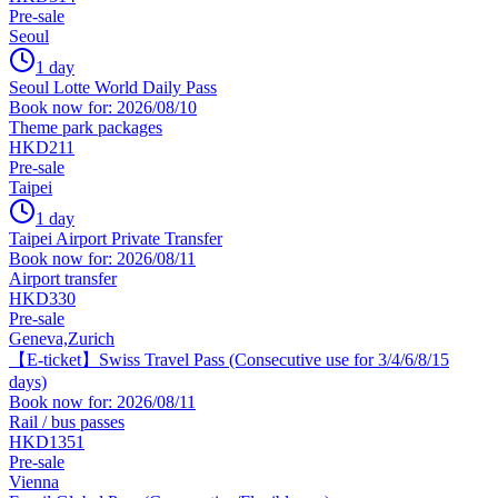
Pre-sale
Seoul
1 day
Seoul Lotte World Daily Pass
Book now for: 2026/08/10
Theme park packages
HKD211
Pre-sale
Taipei
1 day
Taipei Airport Private Transfer
Book now for: 2026/08/11
Airport transfer
HKD330
Pre-sale
Geneva,Zurich
【E-ticket】Swiss Travel Pass (Consecutive use for 3/4/6/8/15
days)
Book now for: 2026/08/11
Rail / bus passes
HKD1351
Pre-sale
Vienna