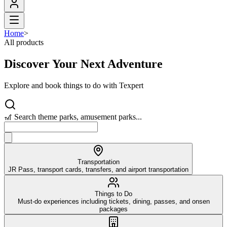
Home
>
All products
Discover Your Next Adventure
Explore and book things to do with Texpert
🎢 Search theme parks, amusement parks...
Transportation
JR Pass, transport cards, transfers, and airport transportation
Things to Do
Must-do experiences including tickets, dining, passes, and onsen
packages