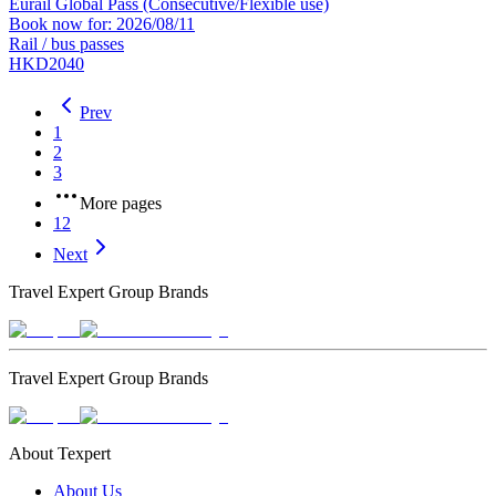
Eurail Global Pass (Consecutive/Flexible use)
Book now for: 2026/08/11
Rail / bus passes
HKD2040
Prev
1
2
3
More pages
12
Next
Travel Expert Group Brands
Travel Expert Group Brands
About Texpert
About Us