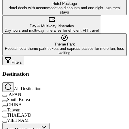
Hotel Package
Hotel deals with accommodation discounts and one-night, two-meal
stays
Day & Multi-day Itineraries
Day tours and multi-day itineraries for efficient FIT travel
Theme Park
Popular local theme park tickets and express passes for more fun, less
waiting
Filters
Destination
All Destination
JAPAN
South Korea
CHINA
Taiwan
THAILAND
VIETNAM