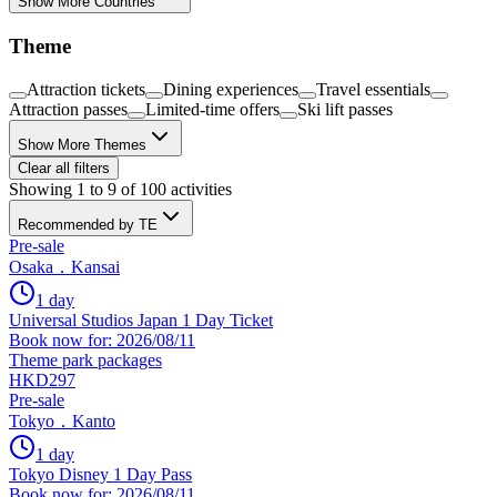
Show More Countries
Theme
Attraction tickets
Dining experiences
Travel essentials
Attraction passes
Limited-time offers
Ski lift passes
Show More Themes
Clear all filters
Showing 1 to 9 of 100 activities
Recommended by TE
Pre-sale
Osaka．Kansai
1 day
Universal Studios Japan 1 Day Ticket
Book now for: 2026/08/11
Theme park packages
HKD297
Pre-sale
Tokyo．Kanto
1 day
Tokyo Disney 1 Day Pass
Book now for: 2026/08/11