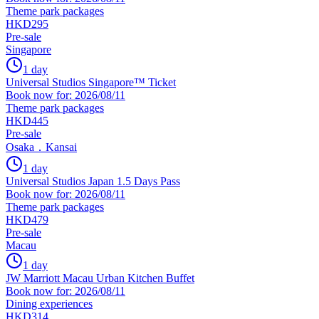
Theme park packages
HKD295
Pre-sale
Singapore
1 day
Universal Studios Singapore™ Ticket
Book now for: 2026/08/11
Theme park packages
HKD445
Pre-sale
Osaka．Kansai
1 day
Universal Studios Japan 1.5 Days Pass
Book now for: 2026/08/11
Theme park packages
HKD479
Pre-sale
Macau
1 day
JW Marriott Macau Urban Kitchen Buffet
Book now for: 2026/08/11
Dining experiences
HKD314