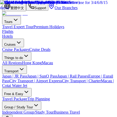
Our Branches
繁體中文
Support
Tours
Travel Expert Tour
Premium Holidays
Flights
Hotels
Cruises
Cruise Packages
Cruise Deals
Things to do
All Regions
Hong Kong
Macau
Transport
Japan | JR Pass
Japan | SunQ Pass
Japan | Rail Passes
Europe | Eurail
Pass
City Transport | Airport Express
City Transport | Charter
Macau |
Cotai Water Jet
Free & Easy
Travel Package
Trip Planning
Group / Study Tour
Independent Group/Study Tour
Business Travel