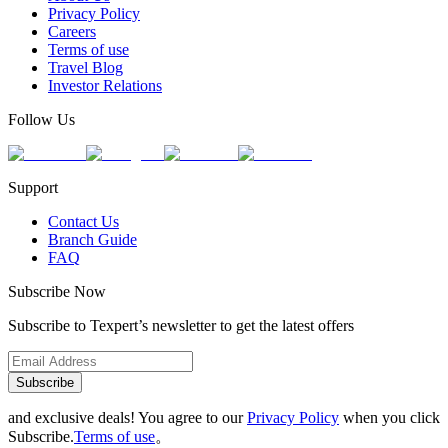
Privacy Policy
Careers
Terms of use
Travel Blog
Investor Relations
Follow Us
Support
Contact Us
Branch Guide
FAQ
Subscribe Now
Subscribe to Texpert’s newsletter to get the latest offers
Subscribe
and exclusive deals! You agree to our
Privacy Policy
when you click
Subscribe.
Terms of use
。