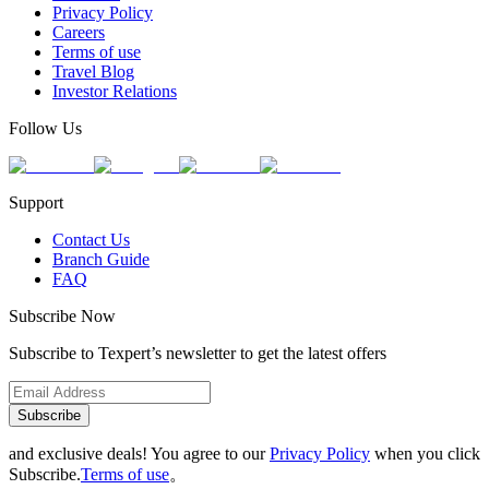
Privacy Policy
Careers
Terms of use
Travel Blog
Investor Relations
Follow Us
Support
Contact Us
Branch Guide
FAQ
Subscribe Now
Subscribe to Texpert’s newsletter to get the latest offers
Subscribe
and exclusive deals! You agree to our
Privacy Policy
when you click
Subscribe.
Terms of use
。