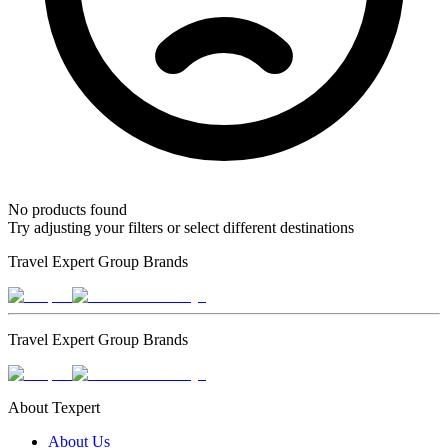
No products found
Try adjusting your filters or select different destinations
Travel Expert Group Brands
Travel Expert Group Brands
About Texpert
About Us