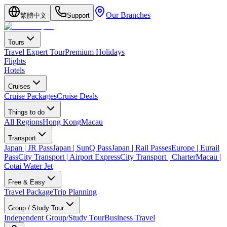
Our Branches
繁體中文
Support
Tours
Travel Expert Tour
Premium Holidays
Flights
Hotels
Cruises
Cruise Packages
Cruise Deals
Things to do
All Regions
Hong Kong
Macau
Transport
Japan | JR Pass
Japan | SunQ Pass
Japan | Rail Passes
Europe | Eurail
Pass
City Transport | Airport Express
City Transport | Charter
Macau |
Cotai Water Jet
Free & Easy
Travel Package
Trip Planning
Group / Study Tour
Independent Group/Study Tour
Business Travel