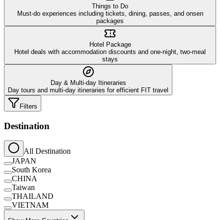
Things to Do
Must-do experiences including tickets, dining, passes, and onsen
packages
Hotel Package
Hotel deals with accommodation discounts and one-night, two-meal
stays
Day & Multi-day Itineraries
Day tours and multi-day itineraries for efficient FIT travel
Filters
Destination
All Destination
JAPAN
South Korea
CHINA
Taiwan
THAILAND
VIETNAM