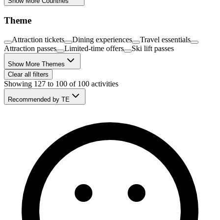
Show More Countries
Theme
Attraction tickets
Dining experiences
Travel essentials
Attraction passes
Limited-time offers
Ski lift passes
Show More Themes
Clear all filters
Showing 127 to 100 of 100 activities
Recommended by TE