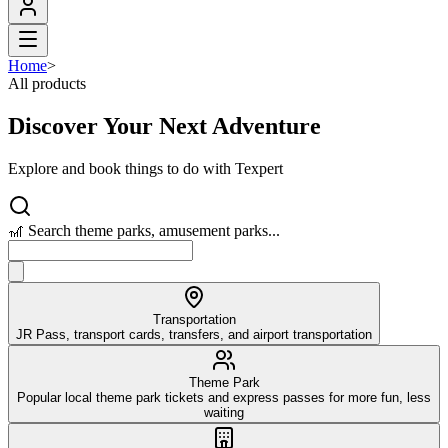
Home
>
All products
Discover Your Next Adventure
Explore and book things to do with Texpert
🎢 Search theme parks, amusement parks...
Transportation
JR Pass, transport cards, transfers, and airport transportation
Theme Park
Popular local theme park tickets and express passes for more fun, less
waiting