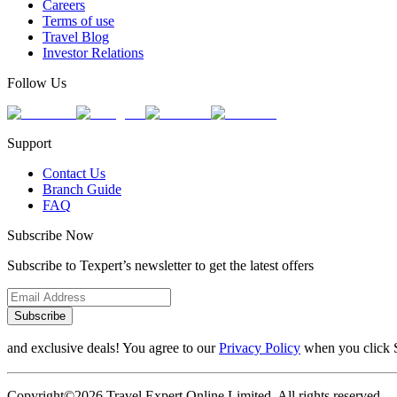
Careers
Terms of use
Travel Blog
Investor Relations
Follow Us
Support
Contact Us
Branch Guide
FAQ
Subscribe Now
Subscribe to Texpert’s newsletter to get the latest offers
Subscribe
and exclusive deals! You agree to our
Privacy Policy
when you click 
Copyright©2026 Travel Expert Online Limited. All rights reserved.