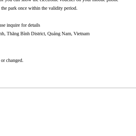
r the park once within the validity period.
se inquire for details
h, Thăng Bình District, Quảng Nam, Vietnam
d or changed.