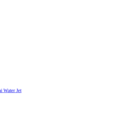
i Water Jet