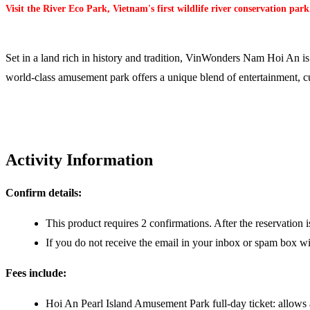
Visit the River Eco Park, Vietnam's first wildlife river conservation park
Set in a land rich in history and tradition, VinWonders Nam Hoi An is 
world-class amusement park offers a unique blend of entertainment, cu
Activity Information
Confirm details:
This product requires 2 confirmations. After the reservation 
If you do not receive the email in your inbox or spam box wit
Fees include:
Hoi An Pearl Island Amusement Park full-day ticket: allows 