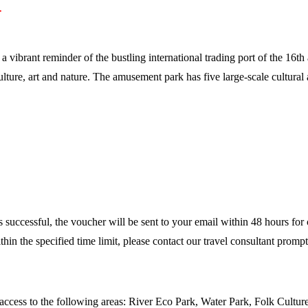
.
a vibrant reminder of the bustling international trading port of the 16
lture, art and nature. The amusement park has five large-scale cultural
is successful, the voucher will be sent to your email within 48 hours for
hin the specified time limit, please contact our travel consultant prom
access to the following areas: River Eco Park, Water Park, Folk Cultu