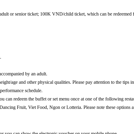
t or senior ticket; 100K VND/child ticket, which can be redeemed for 
.
 accompanied by an adult.
ight/age and other physical qualities. Please pay attention to the tips in
ly performance schedule.
you can redeem the buffet or set menu once at one of the following re
ng Fruit, Viet Food, Ngon or Lotteria. Please note these options are 
 or you can show the electronic voucher on your mobile phone