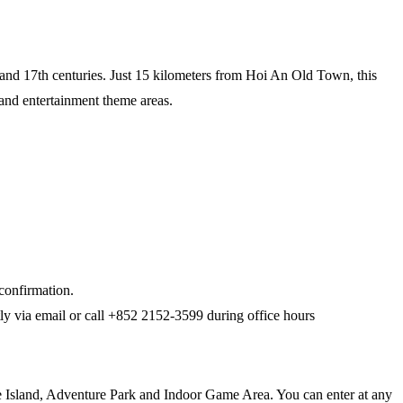
th and 17th centuries. Just 15 kilometers from Hoi An Old Town, this
 and entertainment theme areas.
 confirmation.
ptly via email or call +852 2152-3599 during office hours
re Island, Adventure Park and Indoor Game Area. You can enter at any