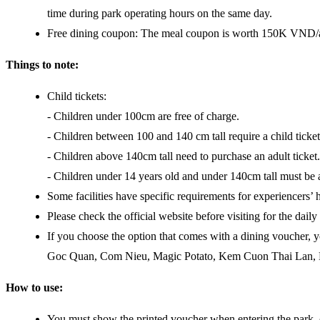
time during park operating hours on the same day.
Free dining coupon: The meal coupon is worth 150K VND/adul
Things to note:
Child tickets:
- Children under 100cm are free of charge.
- Children between 100 and 140 cm tall require a child ticket
- Children above 140cm tall need to purchase an adult ticket.
- Children under 14 years old and under 140cm tall must be
Some facilities have specific requirements for experiencers’ he
Please check the official website before visiting for the dai
If you choose the option that comes with a dining voucher, 
Goc Quan, Com Nieu, Magic Potato, Kem Cuon Thai Lan, Danci
How to use:
You must show the printed voucher when entering the park,