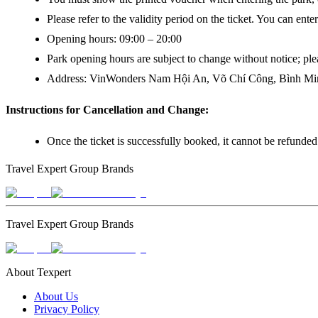
Please refer to the validity period on the ticket. You can ente
Opening hours: 09:00 – 20:00
Park opening hours are subject to change without notice; plea
Address: VinWonders Nam Hội An, Võ Chí Công, Bình Min
Instructions for Cancellation and Change:
Once the ticket is successfully booked, it cannot be refunde
Travel Expert Group Brands
Travel Expert Group Brands
About Texpert
About Us
Privacy Policy