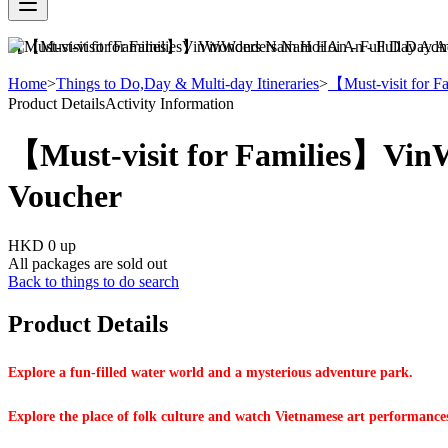
【Must-visit for Families】VinWonders Nam Hoi An - Full Day Ad
Home
>
Things to Do,Day & Multi-day Itineraries
>
【Must-visit for 
Product Details
Activity Information
【Must-visit for Families】Vin
Voucher
HKD 0
up
All packages are sold out
Back to things to do search
Product Details
Explore a fun-filled water world and a mysterious adventure park.
Explore the place of folk culture and watch Vietnamese art performance