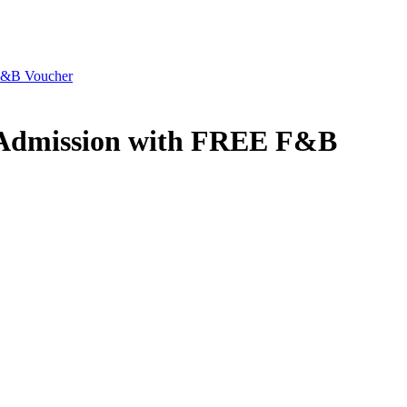
F&B Voucher
 Admission with FREE F&B