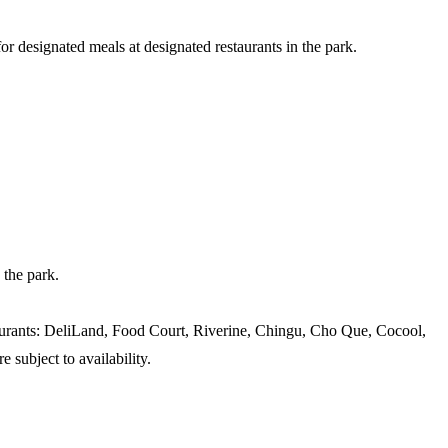
designated meals at designated restaurants in the park.
 the park.
staurants: DeliLand, Food Court, Riverine, Chingu, Cho Que, Cocool,
subject to availability.