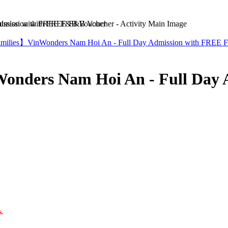
mission with FREE F&B Voucher
Families】VinWonders Nam Hoi An - Full Day Admission with FREE 
Wonders Nam Hoi An - Full Day
s.