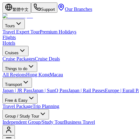
Our Branches
繁體中文
Support
Tours
Travel Expert Tour
Premium Holidays
Flights
Hotels
Cruises
Cruise Packages
Cruise Deals
Things to do
All Regions
Hong Kong
Macau
Transport
Japan | JR Pass
Japan | SunQ Pass
Japan | Rail Passes
Europe | Eurail P
Free & Easy
Travel Package
Trip Planning
Group / Study Tour
Independent Group/Study Tour
Business Travel