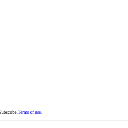
Subscribe.
Terms of use
。