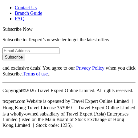
Contact Us
Branch Guide
FAQ
Subscribe Now
Subscribe to Texpert’s newsletter to get the latest offers
Subscribe
and exclusive deals! You agree to our
Privacy Policy
when you click
Subscribe.
Terms of use
。
Copyright©2026 Travel Expert Online Limited. All rights reserved.
texpert.com Website is operated by Travel Expert Online Limited ︱
Hong Kong Travel License 353969︱ Travel Expert Online Limited
is a wholly-owned subsidiary of Travel Expert (Asia) Enterprises
Limited (listed on the Main Board of Stock Exchange of Hong
Kong Limited ︱Stock code: 1235).