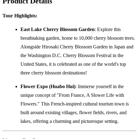
Product Details
Tour Highlights:
East Lake Cherry Blossom Garden
: Explore this
breathtaking garden, home to 10,000 cherry blossom trees.
Alongside Hirosaki Cherry Blossom Garden in Japan and
the Washington D.C. Cherry Blossom Festival in the
United States, it is celebrated as one of the world's top
three cherry blossom destinations!
Flower Expo (Huabo Hui)
: Immerse yourself in the
unique concept of "From France, A Slower Life with
Flowers." This French-inspired cultural tourism town is
built around existing villages, flower fields, rivers, and
lakes, offering a charming and picturesque setting.