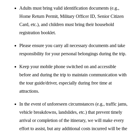
Adults must bring valid identification documents (e.g.,
Home Return Permit, Military Officer ID, Senior Citizen
Card, etc.), and children must bring their household
registration booklet.
Please ensure you carry all necessary documents and take
responsibility for your personal belongings during the trip.
Keep your mobile phone switched on and accessible
before and during the trip to maintain communication with
the tour guide/driver, especially during free time at
attractions.
In the event of unforeseen circumstances (e.g., traffic jams,
vehicle breakdowns, landslides, etc.) that prevent timely
arrival or completion of the itinerary, we will make every
effort to assist, but any additional costs incurred will be the