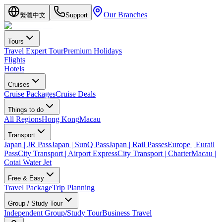
Our Branches
繁體中文
Support
Tours
Travel Expert Tour
Premium Holidays
Flights
Hotels
Cruises
Cruise Packages
Cruise Deals
Things to do
All Regions
Hong Kong
Macau
Transport
Japan | JR Pass
Japan | SunQ Pass
Japan | Rail Passes
Europe | Eurail
Pass
City Transport | Airport Express
City Transport | Charter
Macau |
Cotai Water Jet
Free & Easy
Travel Package
Trip Planning
Group / Study Tour
Independent Group/Study Tour
Business Travel