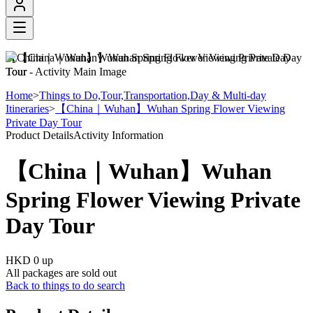
【China｜Wuhan】Wuhan Spring Flower Viewing Private Day
Tour
Home
>
Things to Do,Tour,Transportation,Day & Multi-day
Itineraries
>
【China｜Wuhan】Wuhan Spring Flower Viewing
Private Day Tour
Product Details
Activity Information
【China｜Wuhan】Wuhan
Spring Flower Viewing Private
Day Tour
HKD 0
up
All packages are sold out
Back to things to do search