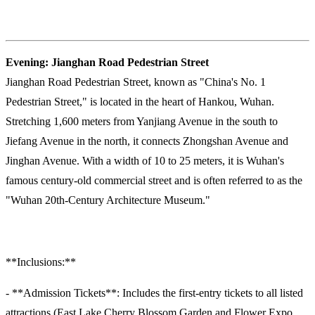
Evening: Jianghan Road Pedestrian Street
Jianghan Road Pedestrian Street, known as "China's No. 1
Pedestrian Street," is located in the heart of Hankou, Wuhan.
Stretching 1,600 meters from Yanjiang Avenue in the south to
Jiefang Avenue in the north, it connects Zhongshan Avenue and
Jinghan Avenue. With a width of 10 to 25 meters, it is Wuhan's
famous century-old commercial street and is often referred to as the
"Wuhan 20th-Century Architecture Museum."
**Inclusions:**
- **Admission Tickets**: Includes the first-entry tickets to all listed
attractions (East Lake Cherry Blossom Garden and Flower Expo,