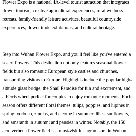
Flower Expo is a national 4A-level tourist attraction that integrates
flower tourism, creative agricultural experiences, rural wellness
retreats, family-friendly leisure activities, beautiful countryside
experiences, flower trade exhibitions, and cultural heritage.
Step into Wuhan Flower Expo, and you'll feel like you've entered a
sea of flowers. This destination not only features seasonal flower
fields but also romantic European-style castles and churches,
transporting visitors to Europe. Highlights include the popular high-
altitude glass bridge, the Snail Paradise for fun and excitement, and
a Ferris wheel perfect for couples to enjoy romantic moments. Each
season offers different floral themes: tulips, poppies, and lupines in
spring; verbena, zinnias, and cleome in summer; lilies, sunflowers,
and amaranth in autumn; and pansies in winter. Notably, the 150-
acre verbena flower field is a must-visit Instagram spot in Wuhan.