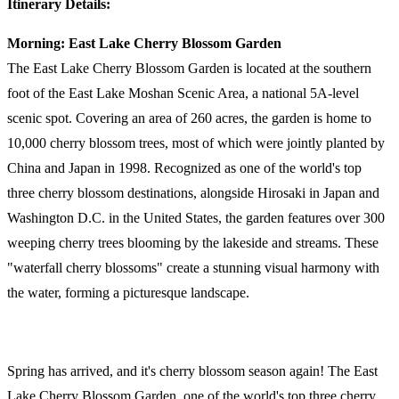
Itinerary Details:
Morning: East Lake Cherry Blossom Garden
The East Lake Cherry Blossom Garden is located at the southern
foot of the East Lake Moshan Scenic Area, a national 5A-level
scenic spot. Covering an area of 260 acres, the garden is home to
10,000 cherry blossom trees, most of which were jointly planted by
China and Japan in 1998. Recognized as one of the world's top
three cherry blossom destinations, alongside Hirosaki in Japan and
Washington D.C. in the United States, the garden features over 300
weeping cherry trees blooming by the lakeside and streams. These
"waterfall cherry blossoms" create a stunning visual harmony with
the water, forming a picturesque landscape.
Spring has arrived, and it's cherry blossom season again! The East
Lake Cherry Blossom Garden, one of the world's top three cherry