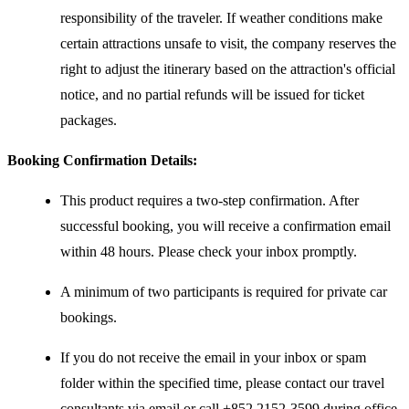
responsibility of the traveler. If weather conditions make
certain attractions unsafe to visit, the company reserves the
right to adjust the itinerary based on the attraction's official
notice, and no partial refunds will be issued for ticket
packages.
Booking Confirmation Details:
This product requires a two-step confirmation. After
successful booking, you will receive a confirmation email
within 48 hours. Please check your inbox promptly.
A minimum of two participants is required for private car
bookings.
If you do not receive the email in your inbox or spam
folder within the specified time, please contact our travel
consultants via email or call +852 2152-3599 during office