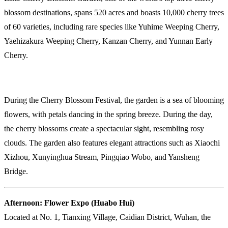
blossom destinations, spans 520 acres and boasts 10,000 cherry trees
of 60 varieties, including rare species like Yuhime Weeping Cherry,
Yaehizakura Weeping Cherry, Kanzan Cherry, and Yunnan Early
Cherry.
During the Cherry Blossom Festival, the garden is a sea of blooming
flowers, with petals dancing in the spring breeze. During the day,
the cherry blossoms create a spectacular sight, resembling rosy
clouds. The garden also features elegant attractions such as Xiaochi
Xizhou, Xunyinghua Stream, Pingqiao Wobo, and Yansheng
Bridge.
Afternoon: Flower Expo (Huabo Hui)
Located at No. 1, Tianxing Village, Caidian District, Wuhan, the