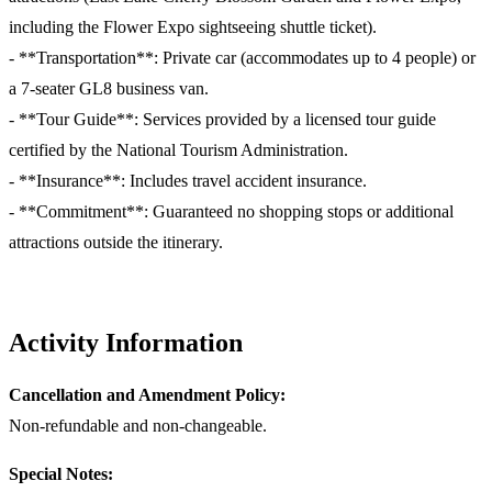
including the Flower Expo sightseeing shuttle ticket).
- **Transportation**: Private car (accommodates up to 4 people) or
a 7-seater GL8 business van.
- **Tour Guide**: Services provided by a licensed tour guide
certified by the National Tourism Administration.
- **Insurance**: Includes travel accident insurance.
- **Commitment**: Guaranteed no shopping stops or additional
attractions outside the itinerary.
Activity Information
Cancellation and Amendment Policy:
Non-refundable and non-changeable.
Special Notes: