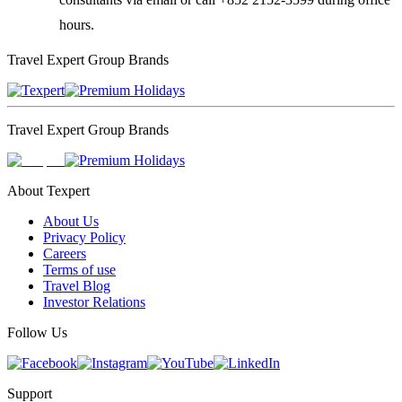
hours.
Travel Expert Group Brands
Travel Expert Group Brands
About Texpert
About Us
Privacy Policy
Careers
Terms of use
Travel Blog
Investor Relations
Follow Us
Support