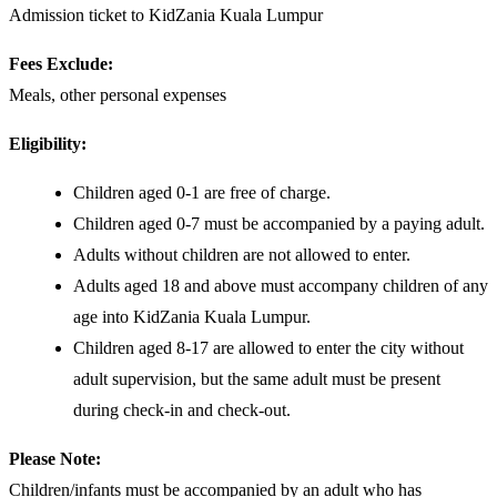
Admission ticket to KidZania Kuala Lumpur
Fees Exclude:
Meals, other personal expenses
Eligibility:
Children aged 0-1 are free of charge.
Children aged 0-7 must be accompanied by a paying adult.
Adults without children are not allowed to enter.
Adults aged 18 and above must accompany children of any
age into KidZania Kuala Lumpur.
Children aged 8-17 are allowed to enter the city without
adult supervision, but the same adult must be present
during check-in and check-out.
Please Note:
Children/infants must be accompanied by an adult who has