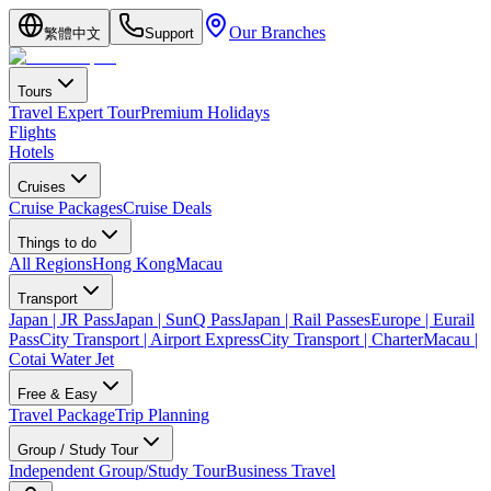
Our Branches
繁體中文
Support
Tours
Travel Expert Tour
Premium Holidays
Flights
Hotels
Cruises
Cruise Packages
Cruise Deals
Things to do
All Regions
Hong Kong
Macau
Transport
Japan | JR Pass
Japan | SunQ Pass
Japan | Rail Passes
Europe | Eurail
Pass
City Transport | Airport Express
City Transport | Charter
Macau |
Cotai Water Jet
Free & Easy
Travel Package
Trip Planning
Group / Study Tour
Independent Group/Study Tour
Business Travel