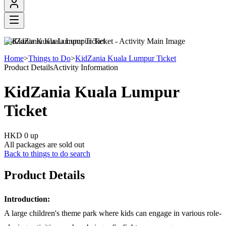
KidZania Kuala Lumpur Ticket
Home
>
Things to Do
>
KidZania Kuala Lumpur Ticket
Product Details
Activity Information
KidZania Kuala Lumpur
Ticket
HKD 0
up
All packages are sold out
Back to things to do search
Product Details
Introduction:
A large children's theme park where kids can engage in various role-