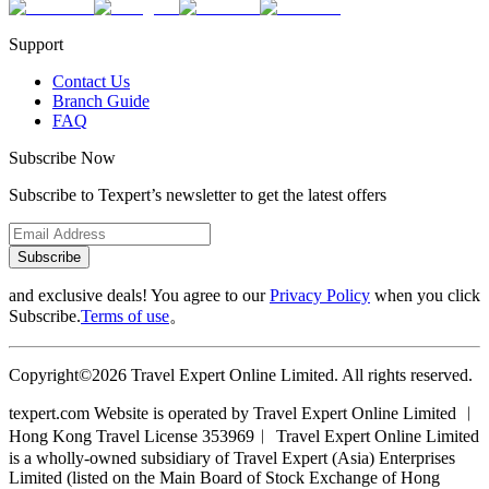
Support
Contact Us
Branch Guide
FAQ
Subscribe Now
Subscribe to Texpert’s newsletter to get the latest offers
Subscribe
and exclusive deals! You agree to our
Privacy Policy
when you click
Subscribe.
Terms of use
。
Copyright©2026 Travel Expert Online Limited. All rights reserved.
texpert.com Website is operated by Travel Expert Online Limited ︱
Hong Kong Travel License 353969︱ Travel Expert Online Limited
is a wholly-owned subsidiary of Travel Expert (Asia) Enterprises
Limited (listed on the Main Board of Stock Exchange of Hong