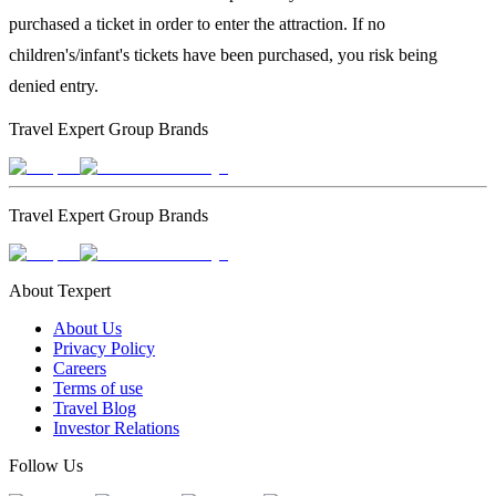
purchased a ticket in order to enter the attraction. If no
children's/infant's tickets have been purchased, you risk being
denied entry.
Travel Expert Group Brands
Travel Expert Group Brands
About Texpert
About Us
Privacy Policy
Careers
Terms of use
Travel Blog
Investor Relations
Follow Us