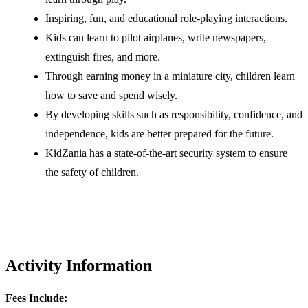
Inspiring, fun, and educational role-playing interactions.
Kids can learn to pilot airplanes, write newspapers,
extinguish fires, and more.
Through earning money in a miniature city, children learn
how to save and spend wisely.
By developing skills such as responsibility, confidence, and
independence, kids are better prepared for the future.
KidZania has a state-of-the-art security system to ensure
the safety of children.
Activity Information
Fees Include: