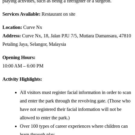
playing activities, such as being a firefighter or a surgeon.
Services Available:
Restaurant on site
Location:
Curve Nx
Address:
Curve Nx, 18, Jalan PJU 7/5, Mutiara Damansara, 47810
Petaling Jaya, Selangor, Malaysia
Opening Hours:
10:00 AM – 6:00 PM
Activity Highlights:
All visitors must register facial information in order to scan
and enter the park through the revolving gate. (Those who
have not registered their facial information will not be
allowed to enter the park.)
Over 100 types of career experiences where children can
learn through play.