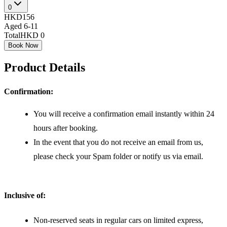
0
HKD156
Aged 6-11
Total
HKD 0
Book Now
Product Details
Confirmation:
You will receive a confirmation email instantly within 24
hours after booking.
In the event that you do not receive an email from us,
please check your Spam folder or notify us via email.
Inclusive of:
Non-reserved seats in regular cars on limited express,