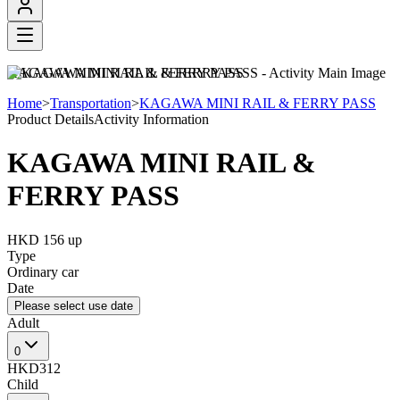
KAGAWA MINI RAIL & FERRY PASS
Home
>
Transportation
>
KAGAWA MINI RAIL & FERRY PASS
Product Details
Activity Information
KAGAWA MINI RAIL &
FERRY PASS
HKD 156
up
Type
Ordinary car
Date
Please select use date
Adult
0
HKD312
Child