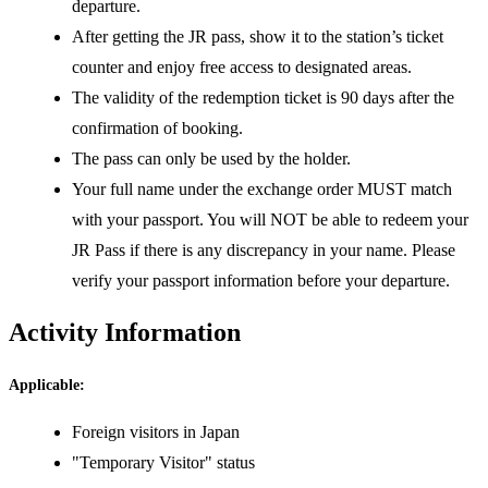
departure.
After getting the JR pass, show it to the station’s ticket
counter and enjoy free access to designated areas.
The validity of the redemption ticket is 90 days after the
confirmation of booking.
The pass can only be used by the holder.
Your full name under the exchange order MUST match
with your passport. You will NOT be able to redeem your
JR Pass if there is any discrepancy in your name. Please
verify your passport information before your departure.
Activity Information
Applicable:
Foreign visitors in Japan
"Temporary Visitor" status