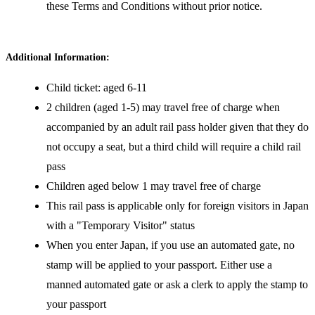
these Terms and Conditions without prior notice.
Additional Information:
Child ticket: aged 6-11
2 children (aged 1-5) may travel free of charge when
accompanied by an adult rail pass holder given that they do
not occupy a seat, but a third child will require a child rail
pass
Children aged below 1 may travel free of charge
This rail pass is applicable only for foreign visitors in Japan
with a "Temporary Visitor" status
When you enter Japan, if you use an automated gate, no
stamp will be applied to your passport. Either use a
manned automated gate or ask a clerk to apply the stamp to
your passport