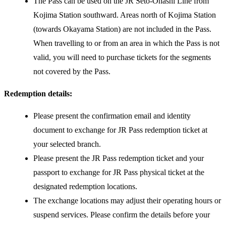
The Pass can be used on the JR Seto-Ōhashi Line from
Kojima Station southward. Areas north of Kojima Station
(towards Okayama Station) are not included in the Pass.
When travelling to or from an area in which the Pass is not
valid, you will need to purchase tickets for the segments
not covered by the Pass.
Redemption details:
Please present the confirmation email and identity
document to exchange for JR Pass redemption ticket at
your selected branch.
Please present the JR Pass redemption ticket and your
passport to exchange for JR Pass physical ticket at the
designated redemption locations.
The exchange locations may adjust their operating hours or
suspend services. Please confirm the details before your