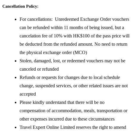
Cancellation Policy:
For cancellations: Unredeemed Exchange Order vouchers
can be refunded within 11 months of being issued, but a
cancelation fee of 10% with HK$100 of the pass price will
be deducted from the refunded amount. No need to return
the physical exchange order (MCO)
Stolen, damaged, lost, or redeemed vouchers may not be
canceled or refunded
Refunds or requests for changes due to local schedule
change, suspended services, or other related issues are not
accepted
Please kindly understand that there will be no
compensation of accommodation, meals, transportation or
other expenses incurred due to these circumstances
Travel Expert Online Limited reserves the right to amend