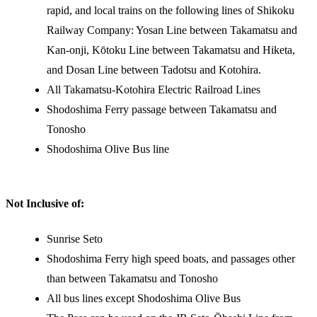
rapid, and local trains on the following lines of Shikoku
Railway Company: Yosan Line between Takamatsu and
Kan-onji, Kōtoku Line between Takamatsu and Hiketa,
and Dosan Line between Tadotsu and Kotohira.
All Takamatsu-Kotohira Electric Railroad Lines
Shodoshima Ferry passage between Takamatsu and
Tonosho
Shodoshima Olive Bus line
Not Inclusive of:
Sunrise Seto
Shodoshima Ferry high speed boats, and passages other
than between Takamatsu and Tonosho
All bus lines except Shodoshima Olive Bus