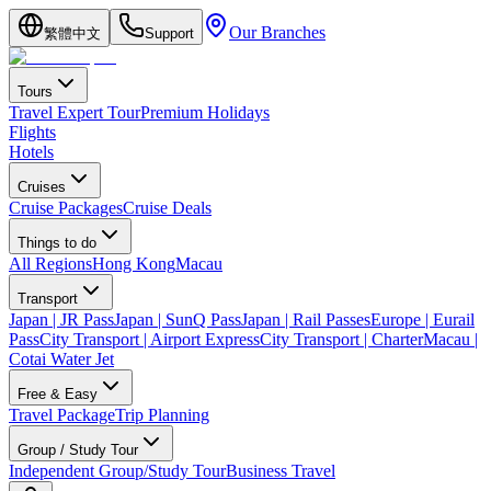
Our Branches
繁體中文
Support
Tours
Travel Expert Tour
Premium Holidays
Flights
Hotels
Cruises
Cruise Packages
Cruise Deals
Things to do
All Regions
Hong Kong
Macau
Transport
Japan | JR Pass
Japan | SunQ Pass
Japan | Rail Passes
Europe | Eurail
Pass
City Transport | Airport Express
City Transport | Charter
Macau |
Cotai Water Jet
Free & Easy
Travel Package
Trip Planning
Group / Study Tour
Independent Group/Study Tour
Business Travel