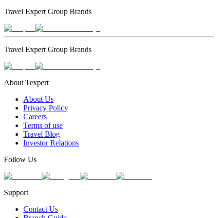
Travel Expert Group Brands
Travel Expert Group Brands
About Texpert
About Us
Privacy Policy
Careers
Terms of use
Travel Blog
Investor Relations
Follow Us
Support
Contact Us
Branch Guide