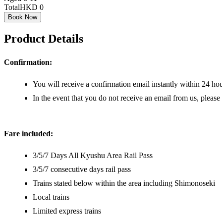
Total
HKD 0
Book Now
Product Details
Confirmation:
You will receive a confirmation email instantly within 24 hou
In the event that you do not receive an email from us, please
Fare included:
3/5/7 Days All Kyushu Area Rail Pass
3/5/7 consecutive days rail pass
Trains stated below within the area including Shimonoseki
Local trains
Limited express trains