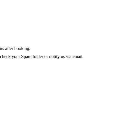
rs after booking.
 check your Spam folder or notify us via email.