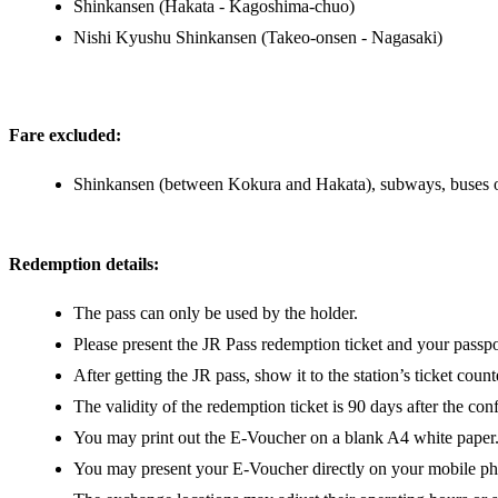
Shinkansen (Hakata - Kagoshima-chuo)
Nishi Kyushu Shinkansen (Takeo-onsen - Nagasaki)
Fare excluded:
Shinkansen (between Kokura and Hakata), subways, buses or 
Redemption details:
The pass can only be used by the holder.
Please present the JR Pass redemption ticket and your passpo
After getting the JR pass, show it to the station’s ticket coun
The validity of the redemption ticket is 90 days after the co
You may print out the E-Voucher on a blank A4 white paper
You may present your E-Voucher directly on your mobile p