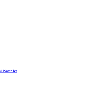
i Water Jet