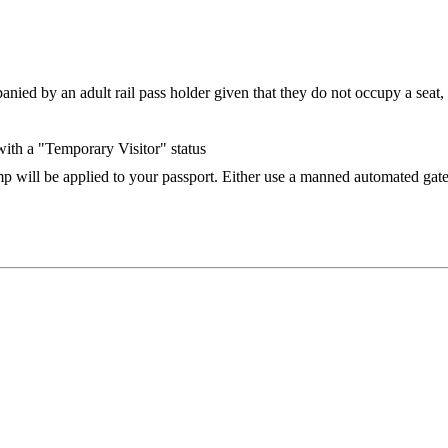
ed by an adult rail pass holder given that they do not occupy a seat, but
 with a "Temporary Visitor" status
 will be applied to your passport. Either use a manned automated gate 