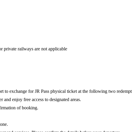
private railways are not applicable
rt to exchange for JR Pass physical ticket at the following two redempt
ter and enjoy free access to designated areas.
nfirmation of booking.
.
hone.