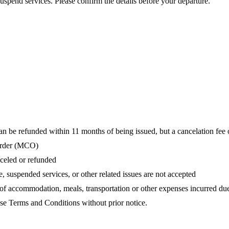
uspend services. Please confirm the details before your departure.
be refunded within 11 months of being issued, but a cancelation fee 
 order (MCO)
celed or refunded
, suspended services, or other related issues are not accepted
 of accommodation, meals, transportation or other expenses incurred du
ese Terms and Conditions without prior notice.