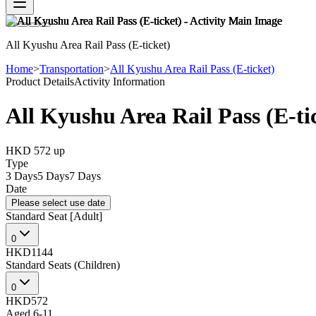
All Kyushu Area Rail Pass (E-ticket)
Home
>
Transportation
>
All Kyushu Area Rail Pass (E-ticket)
Product Details
Activity Information
All Kyushu Area Rail Pass (E-ti
HKD 572
up
Type
3 Days
5 Days
7 Days
Date
Please select use date
Standard Seat [Adult]
0
HKD1144
Standard Seats (Children)
0
HKD572
Aged 6-11