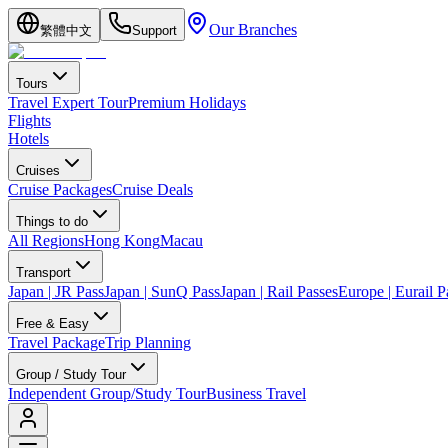
Our Branches
繁體中文
Support
Tours
Travel Expert Tour
Premium Holidays
Flights
Hotels
Cruises
Cruise Packages
Cruise Deals
Things to do
All Regions
Hong Kong
Macau
Transport
Japan | JR Pass
Japan | SunQ Pass
Japan | Rail Passes
Europe | Eurail P
Free & Easy
Travel Package
Trip Planning
Group / Study Tour
Independent Group/Study Tour
Business Travel