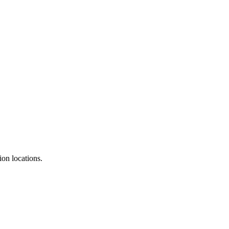
ion locations.