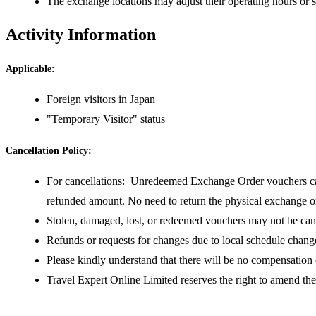
The exchange locations may adjust their operating hours or s
Activity Information
Applicable:
Foreign visitors in Japan
"Temporary Visitor" status
Cancellation Policy:
For cancellations: Unredeemed Exchange Order vouchers can 
refunded amount. No need to return the physical exchange
Stolen, damaged, lost, or redeemed vouchers may not be can
Refunds or requests for changes due to local schedule change
Please kindly understand that there will be no compensation
Travel Expert Online Limited reserves the right to amend th