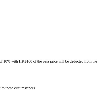
of 10% with HK$100 of the pass price will be deducted from the
e to these circumstances