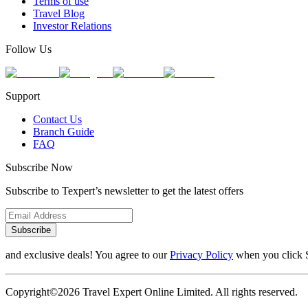
Terms of use
Travel Blog
Investor Relations
Follow Us
Support
Contact Us
Branch Guide
FAQ
Subscribe Now
Subscribe to Texpert’s newsletter to get the latest offers
Subscribe
and exclusive deals! You agree to our
Privacy Policy
when you click 
Copyright©2026 Travel Expert Online Limited. All rights reserved.