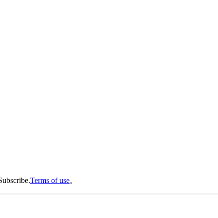
Subscribe.
Terms of use
。