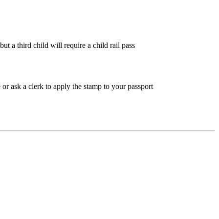
 a third child will require a child rail pass
or ask a clerk to apply the stamp to your passport