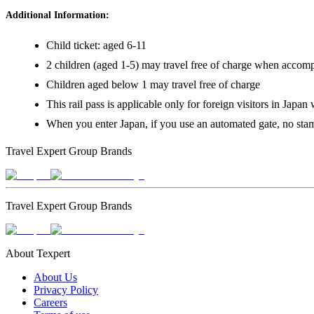
Additional Information:
Child ticket: aged 6-11
2 children (aged 1-5) may travel free of charge when accompani
Children aged below 1 may travel free of charge
This rail pass is applicable only for foreign visitors in Japan
When you enter Japan, if you use an automated gate, no stamp
Travel Expert Group Brands
Travel Expert Group Brands
About Texpert
About Us
Privacy Policy
Careers