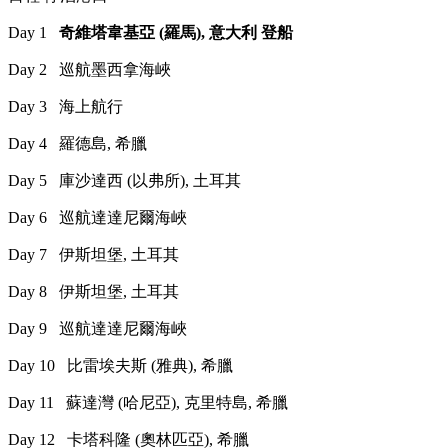
Day 1
奇維塔韋基亞 (羅馬), 意大利 登船
Day 2 巡航墨西拿海峽
Day 3 海上航行
Day 4 羅德島, 希臘
Day 5 庫沙達西 (以弗所), 土耳其
Day 6 巡航達達尼爾海峽
Day 7 伊斯坦堡, 土耳其
Day 8 伊斯坦堡, 土耳其
Day 9 巡航達達尼爾海峽
Day 10 比雷埃夫斯 (雅典), 希臘
Day 11 蘇達灣 (哈尼亞), 克里特島, 希臘
Day 12 卡塔科隆 (奧林匹亞), 希臘