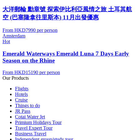
大洋郵輪 勳章號 探索伊比利亞風情之旅 土耳其航
空 (巴塞隆拿往里斯本) 11月出發優惠
From
HKD7990
per person
Amsterdam
Hot
Emerald Waterways Emerald Luna 7 Days Early
Season on the Rhine
From
HKD15190
per person
Our Products
Flights
Hotels
Cruise
Things to do
JR Pass
Cotai Water Jet
Primium Holidays Tour
Travel Expert Tour
Business Travel
Independent group/study tour