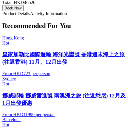
Total:
HKD46520
Book Now
Product Details
Activity Information
Recommended For You
Hong Kong
Hot
皇家加勒比國際遊輪 海洋光譜號 香港週末海上之旅
(往返香港) 11月、12月出發
From
HKD723
per person
Sydney
Hot
挪威郵輪 挪威奮進號 南澳洲之旅 (往返悉尼) 12月及
1月出發優惠
From
HKD11990
per person
Barcelona
Hot