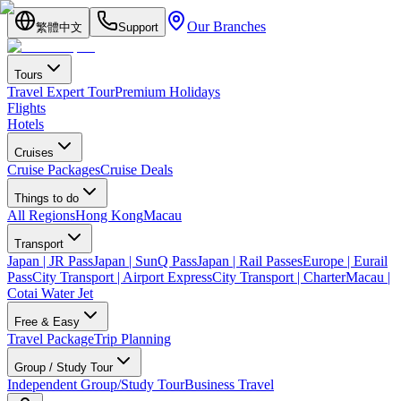
Our Branches
繁體中文
Support
Tours
Travel Expert Tour
Premium Holidays
Flights
Hotels
Cruises
Cruise Packages
Cruise Deals
Things to do
All Regions
Hong Kong
Macau
Transport
Japan | JR Pass
Japan | SunQ Pass
Japan | Rail Passes
Europe | Eurail
Pass
City Transport | Airport Express
City Transport | Charter
Macau |
Cotai Water Jet
Free & Easy
Travel Package
Trip Planning
Group / Study Tour
Independent Group/Study Tour
Business Travel