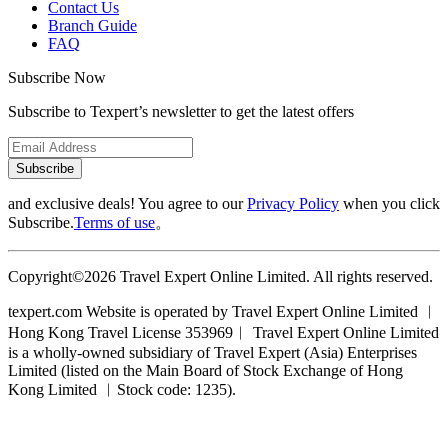
Contact Us
Branch Guide
FAQ
Subscribe Now
Subscribe to Texpert’s newsletter to get the latest offers
Subscribe
and exclusive deals! You agree to our
Privacy Policy
when you click
Subscribe.
Terms of use
。
Copyright©2026 Travel Expert Online Limited. All rights reserved.
texpert.com Website is operated by Travel Expert Online Limited ︱
Hong Kong Travel License 353969︱ Travel Expert Online Limited
is a wholly-owned subsidiary of Travel Expert (Asia) Enterprises
Limited (listed on the Main Board of Stock Exchange of Hong
Kong Limited ︱Stock code: 1235).