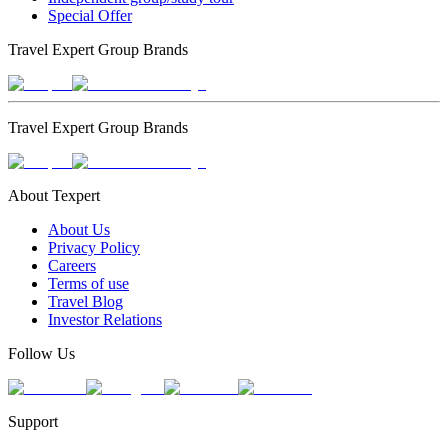
Special Offer
Travel Expert Group Brands
Travel Expert Group Brands
About Texpert
About Us
Privacy Policy
Careers
Terms of use
Travel Blog
Investor Relations
Follow Us
Support