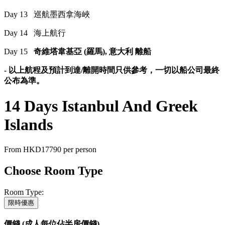
Day 13 巡航墨西拿海峽
Day 14 海上航行
Day 15
奇維塔韋基亞 (羅馬), 意大利 離船
- 以上航程及預計到達/離開時間只供參考，一切以船公司最終
公布為準。
14 Days Istanbul And Greek
Islands
From
HKD17790
per person
Choose Room Type
Room Type:
限時優惠
價錢 (成人每位佔半房價錢)