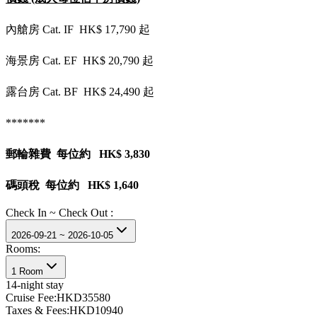
內艙房 Cat. IF HK$ 17,790 起
海景房 Cat. EF HK$ 20,790 起
露台房 Cat. BF HK$ 24,490 起
*******
郵輪雜費 每位約 HK$ 3,830
碼頭稅 每位約 HK$ 1,640
Check In ~ Check Out :
2026-09-21 ~ 2026-10-05
Rooms:
1 Room
14
-night stay
Cruise Fee:
HKD35580
Taxes & Fees:
HKD10940