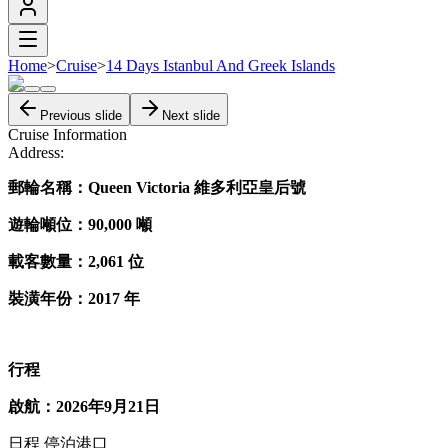
Home
>
Cruise
>
14 Days Istanbul And Greek Islands
Previous slide
Next slide
Cruise Information
Address:
郵輪名稱：Queen Victoria 維多利亞皇后號
遊輪噸位：90,000 噸
載客數量：2,061 位
裝潢年份：2017 年
行程
啟航：2026年9月21日
日程 停泊港口