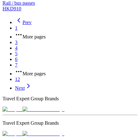
Rail / bus passes
HKD910
Prev
1
More pages
3
4
5
6
7
More pages
12
Next
Travel Expert Group Brands
Travel Expert Group Brands