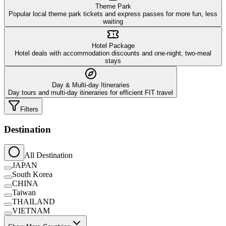
Theme Park
Popular local theme park tickets and express passes for more fun, less
waiting
Hotel Package
Hotel deals with accommodation discounts and one-night, two-meal
stays
Day & Multi-day Itineraries
Day tours and multi-day itineraries for efficient FIT travel
Filters
Destination
All Destination
JAPAN
South Korea
CHINA
Taiwan
THAILAND
VIETNAM