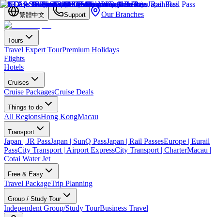
Our Branches
繁體中文
Support
Tours
Travel Expert Tour
Premium Holidays
Flights
Hotels
Cruises
Cruise Packages
Cruise Deals
Things to do
All Regions
Hong Kong
Macau
Transport
Japan | JR Pass
Japan | SunQ Pass
Japan | Rail Passes
Europe | Eurail
Pass
City Transport | Airport Express
City Transport | Charter
Macau |
Cotai Water Jet
Free & Easy
Travel Package
Trip Planning
Group / Study Tour
Independent Group/Study Tour
Business Travel