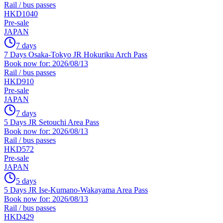
Rail / bus passes
HKD1040
Pre-sale
JAPAN
7 days
7 Days Osaka-Tokyo JR Hokuriku Arch Pass
Book now for: 2026/08/13
Rail / bus passes
HKD910
Pre-sale
JAPAN
7 days
5 Days JR Setouchi Area Pass
Book now for: 2026/08/13
Rail / bus passes
HKD572
Pre-sale
JAPAN
5 days
5 Days JR Ise-Kumano-Wakayama Area Pass
Book now for: 2026/08/13
Rail / bus passes
HKD429