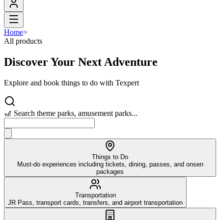
Home
>
All products
Discover Your Next Adventure
Explore and book things to do with Texpert
🎢 Search theme parks, amusement parks...
Things to Do
Must-do experiences including tickets, dining, passes, and onsen
packages
Transportation
JR Pass, transport cards, transfers, and airport transportation