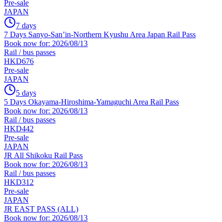
Pre-sale
JAPAN
7 days
7 Days Sanyo-San’in-Northern Kyushu Area Japan Rail Pass
Book now for: 2026/08/13
Rail / bus passes
HKD676
Pre-sale
JAPAN
5 days
5 Days Okayama-Hiroshima-Yamaguchi Area Rail Pass
Book now for: 2026/08/13
Rail / bus passes
HKD442
Pre-sale
JAPAN
JR All Shikoku Rail Pass
Book now for: 2026/08/13
Rail / bus passes
HKD312
Pre-sale
JAPAN
JR EAST PASS (ALL)
Book now for: 2026/08/13