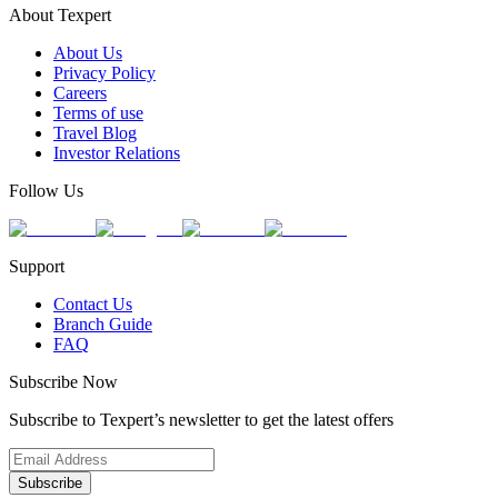
About Texpert
About Us
Privacy Policy
Careers
Terms of use
Travel Blog
Investor Relations
Follow Us
Support
Contact Us
Branch Guide
FAQ
Subscribe Now
Subscribe to Texpert’s newsletter to get the latest offers
Subscribe