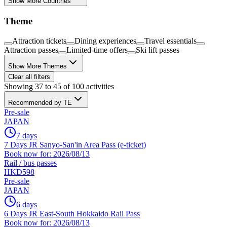
Show More Countries
Theme
Attraction tickets
Dining experiences
Travel essentials
Attraction passes
Limited-time offers
Ski lift passes
Show More Themes
Clear all filters
Showing 37 to 45 of 100 activities
Recommended by TE
Pre-sale
JAPAN
7 days
7 Days JR Sanyo-San'in Area Pass (e-ticket)
Book now for: 2026/08/13
Rail / bus passes
HKD598
Pre-sale
JAPAN
6 days
6 Days JR East-South Hokkaido Rail Pass
Book now for: 2026/08/13