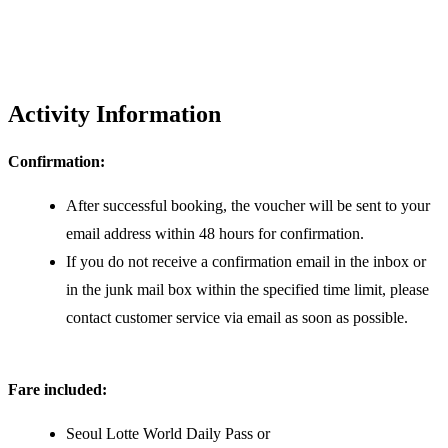
Activity Information
Confirmation:
After successful booking, the voucher will be sent to your
email address within 48 hours for confirmation.
If you do not receive a confirmation email in the inbox or
in the junk mail box within the specified time limit, please
contact customer service via email as soon as possible.
Fare included:
Seoul Lotte World Daily Pass or