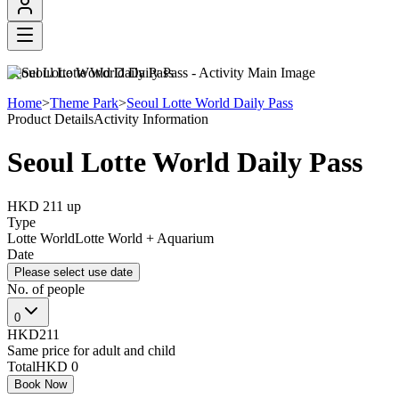
Seoul Lotte World Daily Pass
Home
>
Theme Park
>
Seoul Lotte World Daily Pass
Product Details
Activity Information
Seoul Lotte World Daily Pass
HKD 211
up
Type
Lotte World
Lotte World + Aquarium
Date
Please select use date
No. of people
0
HKD211
Same price for adult and child
Total
HKD 0
Book Now