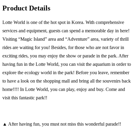
Product Details
Lotte World is one of the hot spot in Korea. With comprehensive
services and equipment, guests can spend a memorable day in here!
Visiting “Magic Island” area and “Adventure” area, variety of thrill
rides are waiting for you! Besides, for those who are not favor in
exciting rides, you may enjoy the show or parade in the park. After
having fun in the Lotte World, you can visit the aquarium in order to
explore the ecology world in the park! Before you leave, remember
to have a look on the shopping mall and bring all the souvenirs back
home!!!! In Lotte World, you can play, enjoy and buy. Come and
visit this fantastic park!!
▲ After having fun, you must not miss this wonderful parade!!