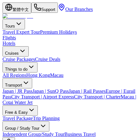
Our Branches
繁體中文
Support
Tours
Travel Expert Tour
Premium Holidays
Flights
Hotels
Cruises
Cruise Packages
Cruise Deals
Things to do
All Regions
Hong Kong
Macau
Transport
Japan | JR Pass
Japan | SunQ Pass
Japan | Rail Passes
Europe | Eurail
Pass
City Transport | Airport Express
City Transport | Charter
Macau |
Cotai Water Jet
Free & Easy
Travel Package
Trip Planning
Group / Study Tour
Independent Group/Study Tour
Business Travel