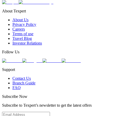
About Texpert
About Us
Privacy Policy
Careers
Terms of use
Travel Blog
Investor Relations
Follow Us
Support
Contact Us
Branch Guide
FAQ
Subscribe Now
Subscribe to Texpert’s newsletter to get the latest offers