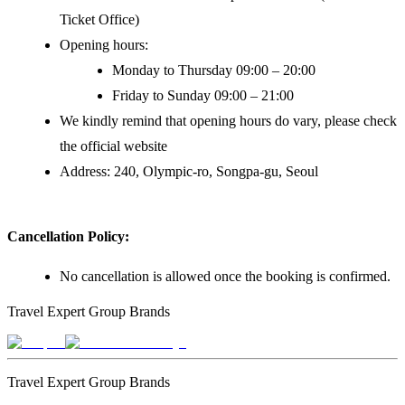
Ticket Office)
Opening hours:
Monday to Thursday 09:00 – 20:00
Friday to Sunday 09:00 – 21:00
We kindly remind that opening hours do vary, please check
the official website
Address: 240, Olympic-ro, Songpa-gu, Seoul
Cancellation Policy:
No cancellation is allowed once the booking is confirmed.
Travel Expert Group Brands
Travel Expert Group Brands