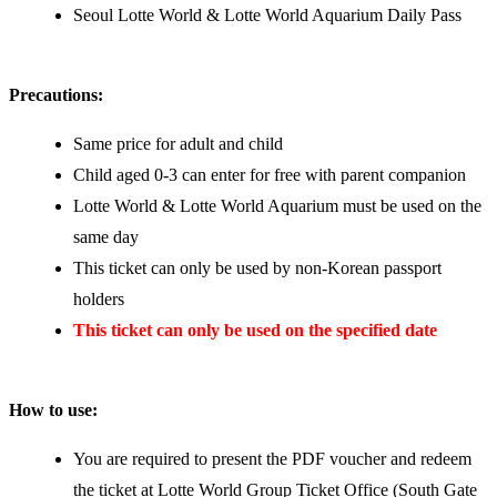
Seoul Lotte World & Lotte World Aquarium Daily Pass
Precautions:
Same price for adult and child
Child aged 0-3 can enter for free with parent companion
Lotte World & Lotte World Aquarium must be used on the
same day
This ticket can only be used by non-Korean passport
holders
This ticket can only be used on the specified date
How to use:
You are required to present the PDF voucher and redeem
the ticket at Lotte World Group Ticket Office (South Gate