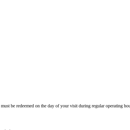
 must be redeemed on the day of your visit during regular operating hou