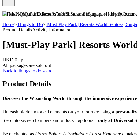
[Must-Play Park] Resorts World Sentosa, Singapore | Harry Potter an
Home
>
Things to Do
>
[Must-Play Park] Resorts World Sentosa, Singa
Product Details
Activity Information
[Must-Play Park] Resorts World
HKD 0
up
All packages are sold out
Back to things to do search
Product Details
Discover the Wizarding World through the immersive experience
Unleash hidden magical elements on your journey using a
personali
Step into secret chambers and unlock trapdoors—
only at Universal 
Be enchanted as
Harry Potter: A Forbidden Forest Experience
makes