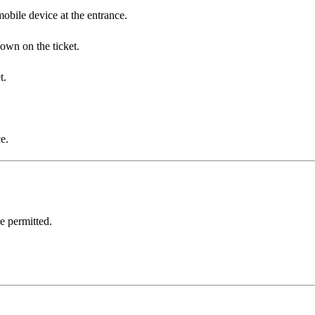
obile device at the entrance.
hown on the ticket.
t.
e.
e permitted.