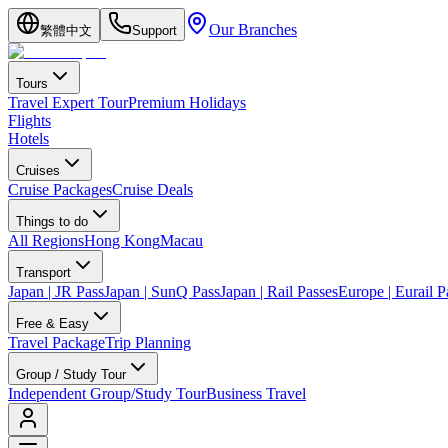
Our Branches
繁體中文
Support
Tours
Travel Expert Tour
Premium Holidays
Flights
Hotels
Cruises
Cruise Packages
Cruise Deals
Things to do
All Regions
Hong Kong
Macau
Transport
Japan | JR Pass
Japan | SunQ Pass
Japan | Rail Passes
Europe | Eurail P
Free & Easy
Travel Package
Trip Planning
Group / Study Tour
Independent Group/Study Tour
Business Travel