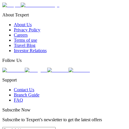
About Texpert
About Us
Privacy Policy
Careers
Terms of use
Travel Blog
Investor Relations
Follow Us
Support
Contact Us
Branch Guide
FAQ
Subscribe Now
Subscribe to Texpert’s newsletter to get the latest offers