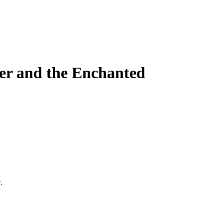
ter and the Enchanted
e
.