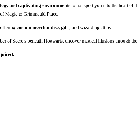
ology
and
captivating environments
to transport you into the heart of
y of Magic to Grimmauld Place.
 offering
custom merchandise
, gifts, and wizarding attire.
er of Secrets beneath Hogwarts, uncover magical illusions through the
quired.