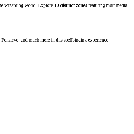
 the wizarding world. Explore
10 distinct zones
featuring multimedia
 Pensieve, and much more in this spellbinding experience.