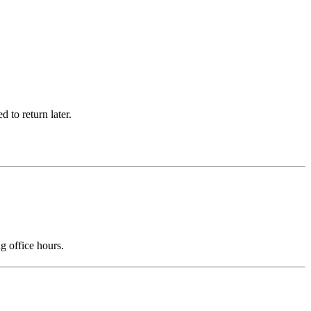
 to return later.
g office hours.