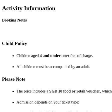
Activity Information
Booking Notes
Child Policy
Children aged
4 and under
enter free of charge.
All children must be accompanied by an adult.
Please Note
The price includes a
SGD 10 food or retail voucher
, which
Admission depends on your ticket type: