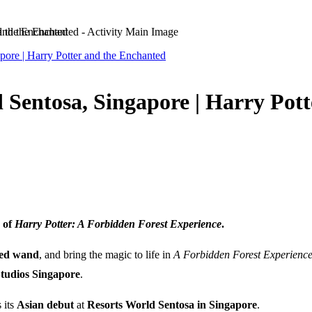
d the Enchanted
pore | Harry Potter and the Enchanted
 Sentosa, Singapore | Harry Pot
 of
Harry Potter: A Forbidden Forest Experience
.
zed wand
, and bring the magic to life in
A Forbidden Forest Experienc
Studios Singapore
.
 its
Asian debut
at
Resorts World Sentosa in Singapore
.