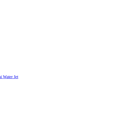
i Water Jet