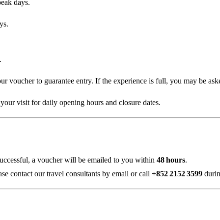
peak days.
ys.
.
ur voucher to guarantee entry. If the experience is full, you may be asked
your visit for daily opening hours and closure dates.
successful, a voucher will be emailed to you within
48 hours
.
ase contact our travel consultants by email or call
+852 2152 3599
durin