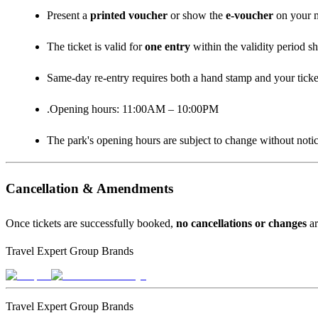
Present a
printed voucher
or show the
e‑voucher
on your m
The ticket is valid for
one entry
within the validity period s
Same‑day re‑entry requires both a hand stamp and your ticke
.Opening hours: 11:00AM – 10:00PM
The park's opening hours are subject to change without notic
Cancellation & Amendments
Once tickets are successfully booked,
no cancellations or changes
ar
Travel Expert Group Brands
Travel Expert Group Brands