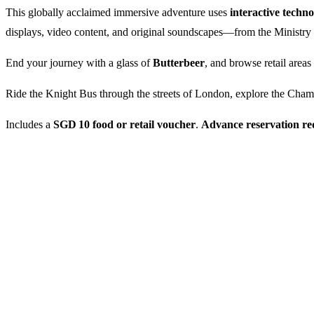
This globally acclaimed immersive adventure uses
interactive techn
displays, video content, and original soundscapes—from the Ministr
End your journey with a glass of
Butterbeer
, and browse retail areas
Ride the Knight Bus through the streets of London, explore the Chamb
Includes a
SGD 10 food or retail voucher
.
Advance reservation re