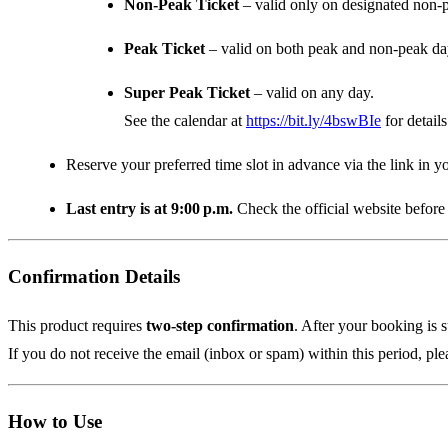
Non‑Peak Ticket
– valid only on designated non‑
Peak Ticket
– valid on both peak and non‑peak da
Super Peak Ticket
– valid on any day.
See the calendar at
https://bit.ly/4bswBIe
for details
Reserve your preferred time slot in advance via the link in yo
Last entry is at 9:00 p.m.
Check the official website before 
Confirmation Details
This product requires
two‑step confirmation
. After your booking is 
If you do not receive the email (inbox or spam) within this period, ple
How to Use