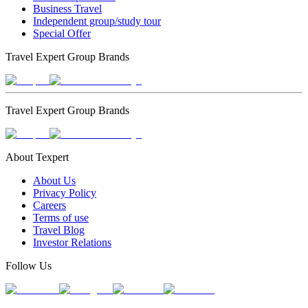
Business Travel
Independent group/study tour
Special Offer
Travel Expert Group Brands
Travel Expert Group Brands
About Texpert
About Us
Privacy Policy
Careers
Terms of use
Travel Blog
Investor Relations
Follow Us