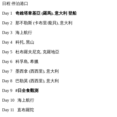
日程 停泊港口
Day 1
奇維塔韋基亞 (羅馬), 意大利 登船
Day 2 那不勒斯 (卡布里/龐貝), 意大利
Day 3 海上航行
Day 4 科托, 黑山
Day 5 杜布羅夫尼克, 克羅地亞
Day 6 科孚島, 希臘
Day 7 墨西拿 (西西里), 意大利
Day 8 巴勒莫 (西西里), 意大利
Day 9
#日全食觀測
Day 10 海上航行
Day 11 直布羅陀