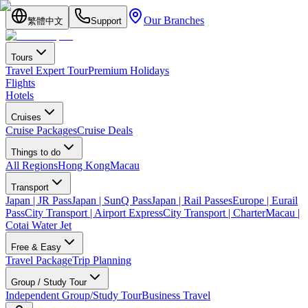
Our Branches
繁體中文
Support
Tours
Travel Expert Tour
Premium Holidays
Flights
Hotels
Cruises
Cruise Packages
Cruise Deals
Things to do
All Regions
Hong Kong
Macau
Transport
Japan | JR Pass
Japan | SunQ Pass
Japan | Rail Passes
Europe | Eurail
Pass
City Transport | Airport Express
City Transport | Charter
Macau |
Cotai Water Jet
Free & Easy
Travel Package
Trip Planning
Group / Study Tour
Independent Group/Study Tour
Business Travel