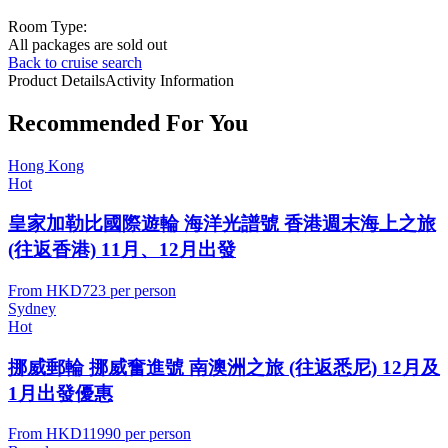
Room Type:
All packages are sold out
Back to cruise search
Product Details
Activity Information
Recommended For You
Hong Kong
Hot
皇家加勒比國際遊輪 海洋光譜號 香港週末海上之旅
(往返香港) 11月、12月出發
From
HKD723
per person
Sydney
Hot
挪威郵輪 挪威奮進號 南澳洲之旅 (往返悉尼) 12月及
1月出發優惠
From
HKD11990
per person