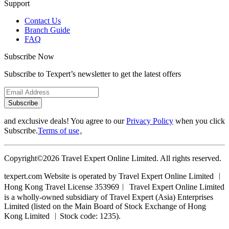
Support
Contact Us
Branch Guide
FAQ
Subscribe Now
Subscribe to Texpert’s newsletter to get the latest offers
Subscribe
and exclusive deals! You agree to our
Privacy Policy
when you click
Subscribe.
Terms of use
。
Copyright©2026 Travel Expert Online Limited. All rights reserved.
texpert.com Website is operated by Travel Expert Online Limited ︱
Hong Kong Travel License 353969︱ Travel Expert Online Limited
is a wholly-owned subsidiary of Travel Expert (Asia) Enterprises
Limited (listed on the Main Board of Stock Exchange of Hong
Kong Limited ︱Stock code: 1235).