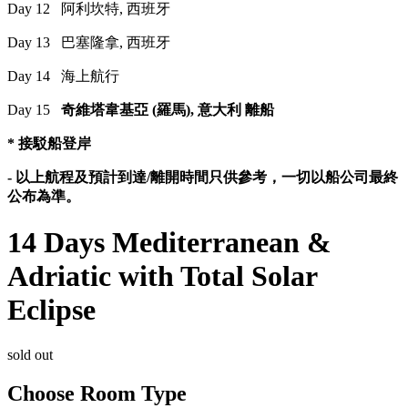
Day 12 阿利坎特, 西班牙
Day 13 巴塞隆拿, 西班牙
Day 14 海上航行
Day 15
奇維塔韋基亞 (羅馬), 意大利 離船
* 接駁船登岸
-
以上航程及預計到達/離開時間只供參考，一切以船公司最終
公布為準。
14 Days Mediterranean &
Adriatic with Total Solar
Eclipse
sold out
Choose Room Type