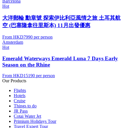
Barcelona
Hot
大洋郵輪 勳章號 探索伊比利亞風情之旅 土耳其航
空 (巴塞隆拿往里斯本) 11月出發優惠
From
HKD7990
per person
Amsterdam
Hot
Emerald Waterways Emerald Luna 7 Days Early
Season on the Rhine
From
HKD15190
per person
Our Products
Flights
Hotels
Cruise
Things to do
JR Pass
Cotai Water Jet
Primium Holidays Tour
Travel Expert Tour