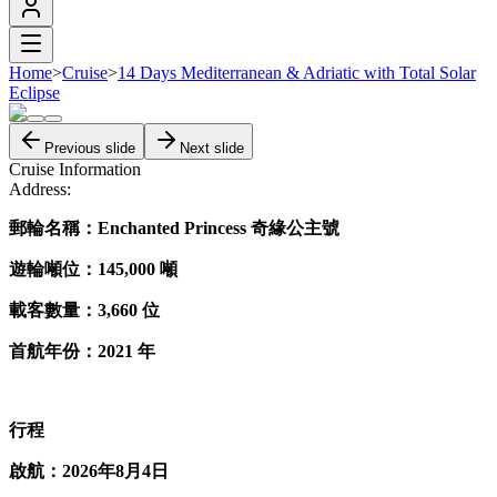
Home
>
Cruise
>
14 Days Mediterranean & Adriatic with Total Solar
Eclipse
Previous slide
Next slide
Cruise Information
Address:
郵輪名稱：Enchanted​ Princess 奇緣​公主​號
遊輪噸位：145,000 噸
載客數量：3,660 位
首航​年份：2021 年
行程
啟航：2026年8月4日